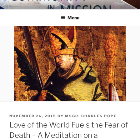
Skip
COMMUNITY IN MISSION
Blog of the Archdiocese of Washington
to
Menu
content
POSTED
NOVEMBER 26, 2015
BY
MSGR. CHARLES POPE
ON
Love of the World Fuels the Fear of
Death – A Meditation on a