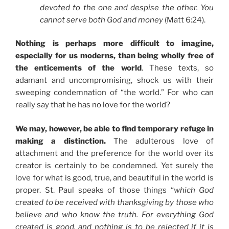
devoted to the one and despise the other. You
cannot serve both God and money
(Matt 6:24).
Nothing is perhaps more difficult to imagine,
especially for us moderns, than being wholly free of
the enticements of the world
. These texts, so
adamant and uncompromising, shock us with their
sweeping condemnation of “the world.” For who can
really say that he has no love for the world?
We may, however, be able to find temporary refuge in
making a distinction.
The adulterous love of
attachment and the preference for the world over its
creator is certainly to be condemned. Yet surely the
love for what is good, true, and beautiful in the world is
proper. St. Paul speaks of those things “
which God
created to be received with thanksgiving by those who
believe and who know the truth. For everything God
created is good, and nothing is to be rejected if it is