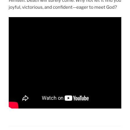
Himself. Death will surely come. Why not let it find you
joyful, victorious, and confident—eager to meet God?