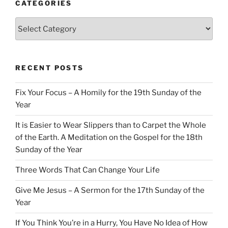
CATEGORIES
Categories
RECENT POSTS
Fix Your Focus – A Homily for the 19th Sunday of the
Year
It is Easier to Wear Slippers than to Carpet the Whole
of the Earth. A Meditation on the Gospel for the 18th
Sunday of the Year
Three Words That Can Change Your Life
Give Me Jesus – A Sermon for the 17th Sunday of the
Year
If You Think You’re in a Hurry, You Have No Idea of How