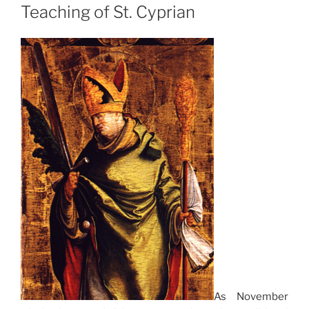
Teaching of St. Cyprian
As November