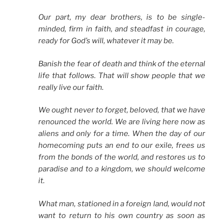
Our part, my dear brothers, is to be single-
minded, firm in faith, and steadfast in courage,
ready for God’s will, whatever it may be.
Banish the fear of death and think of the eternal
life that follows. That will show people that we
really live our faith.
We ought never to forget, beloved, that we have
renounced the world. We are living here now as
aliens and only for a time. When the day of our
homecoming puts an end to our exile, frees us
from the bonds of the world, and restores us to
paradise and to a kingdom, we should welcome
it.
What man, stationed in a foreign land, would not
want to return to his own country as soon as