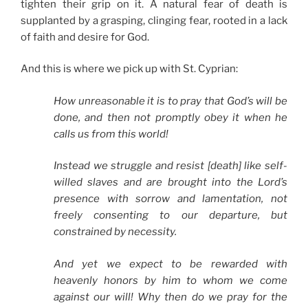
tighten their grip on it. A natural fear of death is
supplanted by a grasping, clinging fear, rooted in a lack
of faith and desire for God.
And this is where we pick up with St. Cyprian:
How unreasonable it is to pray that God’s will be
done, and then not promptly obey it when he
calls us from this world!
Instead we struggle and resist [death] like self-
willed slaves and are brought into the Lord’s
presence with sorrow and lamentation, not
freely consenting to our departure, but
constrained by necessity.
And yet we expect to be rewarded with
heavenly honors by him to whom we come
against our will! Why then do we pray for the