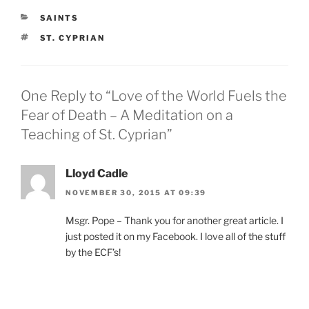
CATEGORIES
SAINTS
TAGS
ST. CYPRIAN
One Reply to “Love of the World Fuels the
Fear of Death – A Meditation on a
Teaching of St. Cyprian”
Lloyd Cadle
NOVEMBER 30, 2015 AT 09:39
Msgr. Pope – Thank you for another great article. I
just posted it on my Facebook. I love all of the stuff
by the ECF’s!