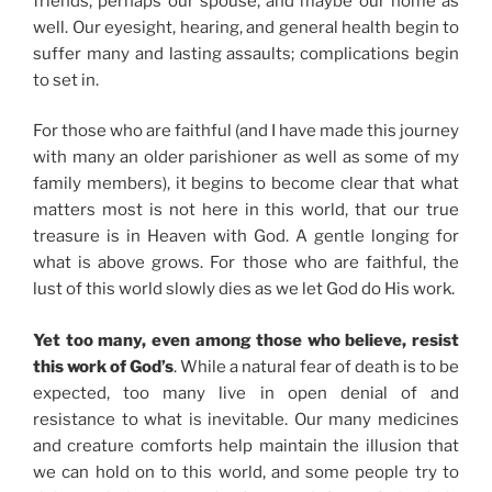
friends, perhaps our spouse, and maybe our home as
well. Our eyesight, hearing, and general health begin to
suffer many and lasting assaults; complications begin
to set in.
For those who are faithful (and I have made this journey
with many an older parishioner as well as some of my
family members), it begins to become clear that what
matters most is not here in this world, that our true
treasure is in Heaven with God. A gentle longing for
what is above grows. For those who are faithful, the
lust of this world slowly dies as we let God do His work.
Yet too many, even among those who believe, resist
this work of God’s
. While a natural fear of death is to be
expected, too many live in open denial of and
resistance to what is inevitable. Our many medicines
and creature comforts help maintain the illusion that
we can hold on to this world, and some people try to