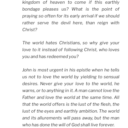
kingdom of heaven to come if this earthly
bondage pleases us? What is the point of
praying so often for its early arrival if we should
rather serve the devil here, than reign with
Christ?
The world hates Christians, so why give your
love to it instead of following Christ, who loves
you and has redeemed you?
John is most urgent in his epistle when he tells
us not to love the world by yielding to sensual
desires. Never give your love to the world, he
warns, or to anything in it. A man cannot love the
Father and love the world at the same time. All
that the world offers is the lust of the flesh, the
lust of the eyes and earthly ambition. The world
and its allurements will pass away, but the man
who has done the will of God shall live forever.