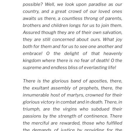
possible? Well, we look upon paradise as our
country, and a great crowd of our loved ones
awaits us there, a countless throng of parents,
brothers and children longs for us to join them.
Assured though they are of their own salvation,
they are still concerned about ours. What joy
both for them and for us to see one another and
embrace! O the delight of that heavenly
kingdom where there is no fear of death! O the
supreme and endless bliss of everlasting life!
There is the glorious band of apostles, there,
the exultant assembly of prophets, there, the
innumerable host of martyrs, crowned for their
glorious victory in combat and in death. There, in
triumph, are the virgins who subdued their
passions by the strength of continence. There
the merciful are rewarded, those who fulfilled
the demands of justice by providing for the