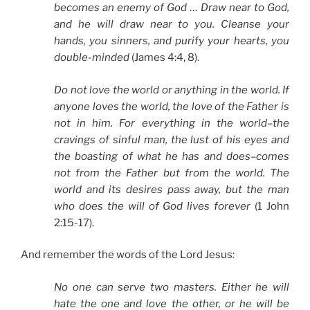
becomes an enemy of God … Draw near to God,
and he will draw near to you. Cleanse your
hands, you sinners, and purify your hearts, you
double-minded
(James 4:4, 8).
Do not love the world or anything in the world. If
anyone loves the world, the love of the Father is
not in him. For everything in the world–the
cravings of sinful man, the lust of his eyes and
the boasting of what he has and does–comes
not from the Father but from the world. The
world and its desires pass away, but the man
who does the will of God lives forever
(1 John
2:15-17).
And remember the words of the Lord Jesus:
No one can serve two masters. Either he will
hate the one and love the other, or he will be