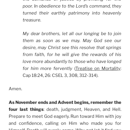
poor. In obedience to the Lord’s command, they
turned their earthly patrimony into heavenly
treasure.
My dear brothers, let all our longing be to join
them as soon as we may. May God see our
desire, may Christ see this resolve that springs
from faith, for he will give the rewards of his
love more abundantly to those who have longed
for him more fervently
(
Treatise on Mortality
:
Cap 18:24, 26: CSEL 3, 308, 312-314).
Amen.
As November ends and Advent begins, remember the
four last things
: death, judgment, Heaven, and Hell.
Prepare to meet God eagerly. Run toward Him with joy
and confidence, calling on Him who made you for