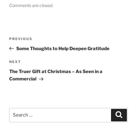
Comments are closed.
Post
Previous
PREVIOUS
navigation
Post
Some Thoughts to Help Deepen Gratitude
Next
NEXT
Post
The Truer Gift at Christmas – As Seen in a
Commercial
Search
Search
for: