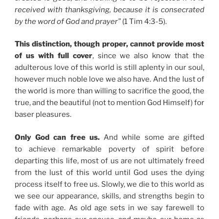
received with thanksgiving, because it is consecrated
by the word of God and prayer”
(1 Tim 4:3-5).
This distinction, though proper, cannot provide most
of us with full cover
, since we also know that the
adulterous love of this world is still aplenty in our soul,
however much noble love we also have. And the lust of
the world is more than willing to sacrifice the good, the
true, and the beautiful (not to mention God Himself) for
baser pleasures.
Only God can free us.
And while some are gifted
to achieve remarkable poverty of spirit before
departing this life, most of us are not ultimately freed
from the lust of this world until God uses the dying
process itself to free us. Slowly, we die to this world as
we see our appearance, skills, and strengths begin to
fade with age. As old age sets in we say farewell to