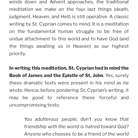
winds down and Advent approaches, the traditional
meditation we make on the four last things (death,
judgment, Heaven, and Hell) is still operative. A classic
writing by St. Cyprian comes to mind. It is a meditation
on the fundamental human struggle to be free of
undue attachment to this world and to have God (and
the things awaiting us in Heaven) as our highest
priority.
In writing this meditation, St. Cyprian had in mind the
Book of James and the Epistle of St. John
. Yes, surely
these dramatic texts were present in his mind as he
wrote. Hence, before pondering St. Cyprian’s writing, it
may be good to reference these forceful and
uncompromising texts:
You adulterous people, don’t you know that
friendship with the world is hatred toward God?
Anyone who chooses to be a friend of the world