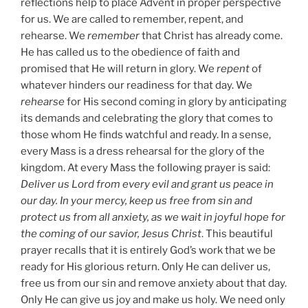
reflections help to place Advent in proper perspective
for us. We are called to remember, repent, and
rehearse. We
remember
that Christ has already come.
He has called us to the obedience of faith and
promised that He will return in glory. We
repent
of
whatever hinders our readiness for that day. We
rehearse
for His second coming in glory by anticipating
its demands and celebrating the glory that comes to
those whom He finds watchful and ready. In a sense,
every Mass is a dress rehearsal for the glory of the
kingdom. At every Mass the following prayer is said:
Deliver us Lord from every evil and grant us peace in
our day. In your mercy, keep us free from sin and
protect us from all anxiety, as we wait in joyful hope for
the coming of our savior, Jesus Christ
. This beautiful
prayer recalls that it is entirely God’s work that we be
ready for His glorious return. Only He can deliver us,
free us from our sin and remove anxiety about that day.
Only He can give us joy and make us holy. We need only