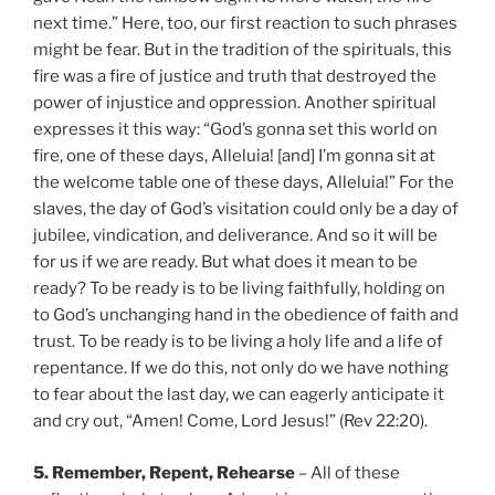
next time.” Here, too, our first reaction to such phrases
might be fear. But in the tradition of the spirituals, this
fire was a fire of justice and truth that destroyed the
power of injustice and oppression. Another spiritual
expresses it this way: “God’s gonna set this world on
fire, one of these days, Alleluia! [and] I’m gonna sit at
the welcome table one of these days, Alleluia!” For the
slaves, the day of God’s visitation could only be a day of
jubilee, vindication, and deliverance. And so it will be
for us if we are ready. But what does it mean to be
ready? To be ready is to be living faithfully, holding on
to God’s unchanging hand in the obedience of faith and
trust. To be ready is to be living a holy life and a life of
repentance. If we do this, not only do we have nothing
to fear about the last day, we can eagerly anticipate it
and cry out, “Amen! Come, Lord Jesus!” (Rev 22:20).
5. Remember, Repent, Rehearse
– All of these