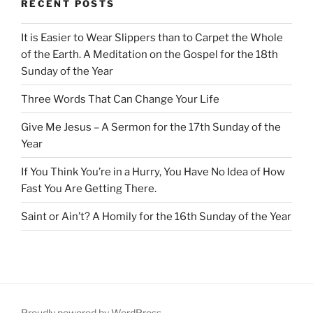
RECENT POSTS
It is Easier to Wear Slippers than to Carpet the Whole
of the Earth. A Meditation on the Gospel for the 18th
Sunday of the Year
Three Words That Can Change Your Life
Give Me Jesus – A Sermon for the 17th Sunday of the
Year
If You Think You’re in a Hurry, You Have No Idea of How
Fast You Are Getting There.
Saint or Ain’t? A Homily for the 16th Sunday of the Year
Proudly powered by WordPress