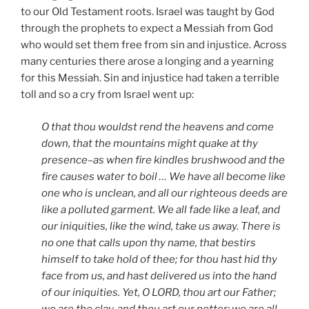
to our Old Testament roots. Israel was taught by God
through the prophets to expect a Messiah from God
who would set them free from sin and injustice. Across
many centuries there arose a longing and a yearning
for this Messiah. Sin and injustice had taken a terrible
toll and so a cry from Israel went up:
O that thou wouldst rend the heavens and come
down, that the mountains might quake at thy
presence–as when fire kindles brushwood and the
fire causes water to boil … We have all become like
one who is unclean, and all our righteous deeds are
like a polluted garment. We all fade like a leaf, and
our iniquities, like the wind, take us away. There is
no one that calls upon thy name, that bestirs
himself to take hold of thee; for thou hast hid thy
face from us, and hast delivered us into the hand
of our iniquities. Yet, O LORD, thou art our Father;
we are the clay, and thou art our potter; we are all