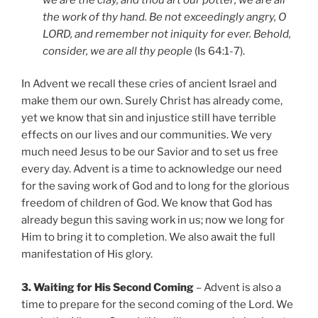
the work of thy hand. Be not exceedingly angry, O
LORD, and remember not iniquity for ever. Behold,
consider, we are all thy people
(Is 64:1-7).
In Advent we recall these cries of ancient Israel and
make them our own. Surely Christ has already come,
yet we know that sin and injustice still have terrible
effects on our lives and our communities. We very
much need Jesus to be our Savior and to set us free
every day. Advent is a time to acknowledge our need
for the saving work of God and to long for the glorious
freedom of children of God. We know that God has
already begun this saving work in us; now we long for
Him to bring it to completion. We also await the full
manifestation of His glory.
3. Waiting for His Second Coming
– Advent is also a
time to prepare for the second coming of the Lord. We