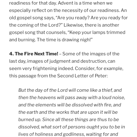
readiness for that day. Advent is a time when we
especially reflect on the necessity of our readiness. An
old gospel song says, “Are you ready? Are you ready for
the coming of the Lord?” Likewise, there is another
gospel song that counsels, “Keep your lamps trimmed
and burning. The time is drawing nigh!”
4. The Fire Next Time!
– Some of the images of the
last day, images of judgment and destruction, can
seem very frightening indeed. Consider, for example,
this passage from the Second Letter of Peter:
But the day of the Lord will come like a thief, and
then the heavens will pass away with a loud noise,
and the elements will be dissolved with fire, and
the earth and the works that are upon it will be
burned up. Since all these things are thus to be
dissolved, what sort of persons ought you to be in
lives of holiness and godliness, waiting for and