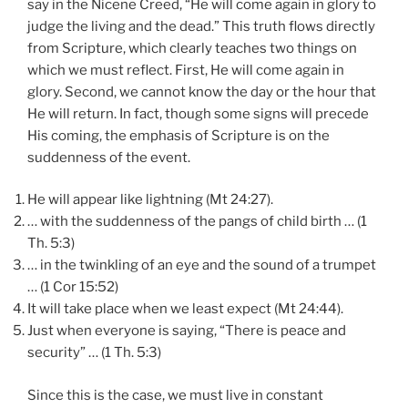
say in the Nicene Creed, “He will come again in glory to
judge the living and the dead.” This truth flows directly
from Scripture, which clearly teaches two things on
which we must reflect. First, He will come again in
glory. Second, we cannot know the day or the hour that
He will return. In fact, though some signs will precede
His coming, the emphasis of Scripture is on the
suddenness of the event.
He will appear like lightning (Mt 24:27).
… with the suddenness of the pangs of child birth … (1
Th. 5:3)
… in the twinkling of an eye and the sound of a trumpet
… (1 Cor 15:52)
It will take place when we least expect (Mt 24:44).
Just when everyone is saying, “There is peace and
security” … (1 Th. 5:3)
Since this is the case, we must live in constant