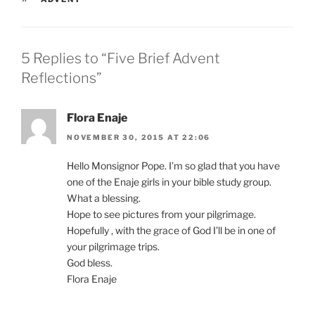
5 Replies to “Five Brief Advent
Reflections”
Flora Enaje
NOVEMBER 30, 2015 AT 22:06
Hello Monsignor Pope. I’m so glad that you have
one of the Enaje girls in your bible study group.
What a blessing.
Hope to see pictures from your pilgrimage.
Hopefully , with the grace of God I’ll be in one of
your pilgrimage trips.
God bless.
Flora Enaje