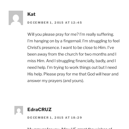
Kat
DECEMBER 1, 2015 AT 12:45
Will you please pray for me? I’m really suffering.
I’m hanging on by a fingernail. I’m struggling to feel
Christ’s presence. I want to be close to Him. I’ve
been away from the church for two months and I
miss Him. And I struggling financially, badly, and I
need help. I’m trying to work things out but I need
His help. Please pray for me that God will hear and
answer my prayers (and yours).
EdraCRUZ
DECEMBER 1, 2015 AT 18:29