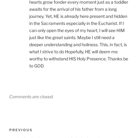
hearts grow fonder every moment just as a toddler
awaits for the arrival of his father from a long
journey. Yet, HE is already here present and hidden
in the Sacraments especially in the Eucharist. If I
can only open the eyes of my heart, I will see HIM
just like the great saints. Maybe I still need a
deeper understanding and holiness. This, in fact, is
what I strive to do Hopefully, HE will deem me
worthy to withstand HIS Holy Presence. Thanks be
to GOD.
Comments are closed.
Post
Previous
PREVIOUS
navigation