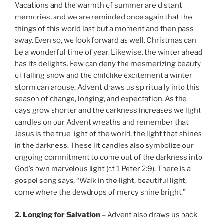
Vacations and the warmth of summer are distant
memories, and we are reminded once again that the
things of this world last but a moment and then pass
away. Even so, we look forward as well. Christmas can
be a wonderful time of year. Likewise, the winter ahead
has its delights. Few can deny the mesmerizing beauty
of falling snow and the childlike excitement a winter
storm can arouse. Advent draws us spiritually into this
season of change, longing, and expectation. As the
days grow shorter and the darkness increases we light
candles on our Advent wreaths and remember that
Jesus is the true light of the world, the light that shines
in the darkness. These lit candles also symbolize our
ongoing commitment to come out of the darkness into
God’s own marvelous light (cf 1 Peter 2:9). There is a
gospel song says, “Walk in the light, beautiful light,
come where the dewdrops of mercy shine bright.”
2. Longing for Salvation
– Advent also draws us back