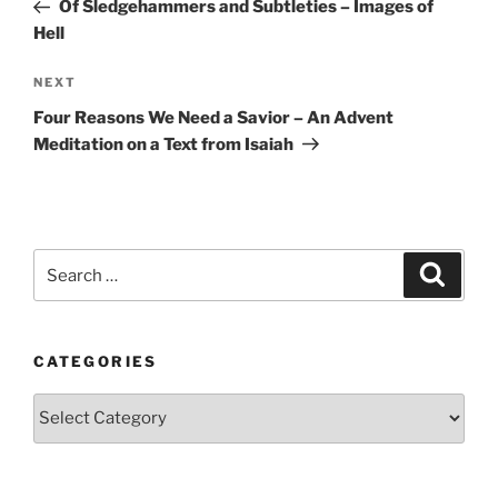
Post
Of Sledgehammers and Subtleties – Images of
Hell
Next
NEXT
Post
Four Reasons We Need a Savior – An Advent
Meditation on a Text from Isaiah
Search
Search
for:
CATEGORIES
Categories