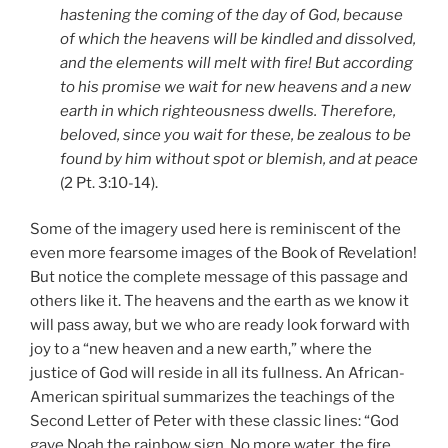
hastening the coming of the day of God, because
of which the heavens will be kindled and dissolved,
and the elements will melt with fire! But according
to his promise we wait for new heavens and a new
earth in which righteousness dwells. Therefore,
beloved, since you wait for these, be zealous to be
found by him without spot or blemish, and at peace
(2 Pt. 3:10-14).
Some of the imagery used here is reminiscent of the
even more fearsome images of the Book of Revelation!
But notice the complete message of this passage and
others like it. The heavens and the earth as we know it
will pass away, but we who are ready look forward with
joy to a “new heaven and a new earth,” where the
justice of God will reside in all its fullness. An African-
American spiritual summarizes the teachings of the
Second Letter of Peter with these classic lines: “God
gave Noah the rainbow sign. No more water, the fire