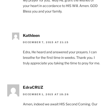
My prayer for you, ‘May HE grant the wishes of
your heart in accordance to HIS Will. Amen. GOD
Bless you and your family.
Kathleen
DECEMBER 7, 2015 AT 21:15
Edra, He heard and answered your prayers. I can
breathe for the first time in weeks. Thank you. I
truly appreciate you taking the time to pray for me.
EdraCRUZ
DECEMBER 1, 2015 AT 18:26
Amen, indeed we await HIS Second Coming. Our