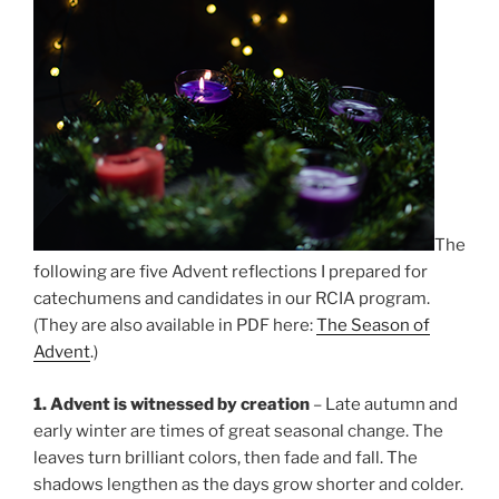
The
following are five Advent reflections I prepared for
catechumens and candidates in our RCIA program.
(They are also available in PDF here:
The Season of
Advent
.)
1. Advent is witnessed by creation
– Late autumn and
early winter are times of great seasonal change. The
leaves turn brilliant colors, then fade and fall. The
shadows lengthen as the days grow shorter and colder.