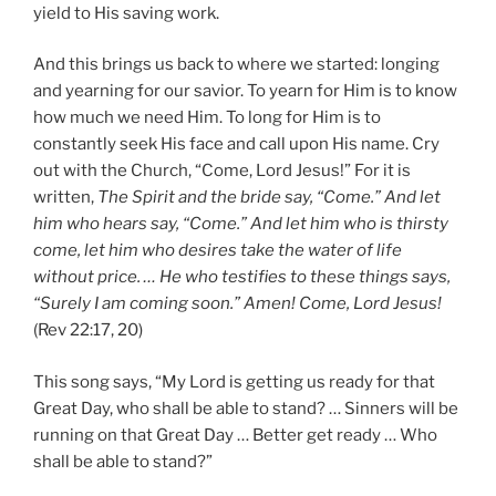
yield to His saving work.
And this brings us back to where we started: longing
and yearning for our savior. To yearn for Him is to know
how much we need Him. To long for Him is to
constantly seek His face and call upon His name. Cry
out with the Church, “Come, Lord Jesus!” For it is
written,
The Spirit and the bride say, “Come.” And let
him who hears say, “Come.” And let him who is thirsty
come, let him who desires take the water of life
without price. … He who testifies to these things says,
“Surely I am coming soon.” Amen! Come, Lord Jesus!
(Rev 22:17, 20)
This song says, “My Lord is getting us ready for that
Great Day, who shall be able to stand? … Sinners will be
running on that Great Day … Better get ready … Who
shall be able to stand?”