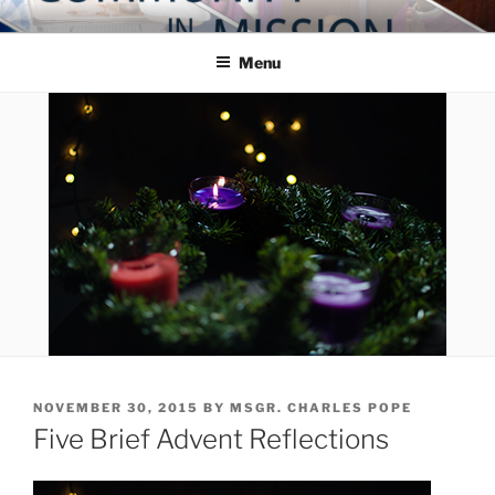
Skip
COMMUNITY IN MISSION
Blog of the Archdiocese of Washington
to
Menu
content
POSTED
NOVEMBER 30, 2015
BY
MSGR. CHARLES POPE
ON
Five Brief Advent Reflections