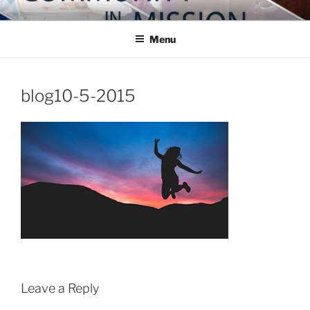
Skip
COMMUNITY IN MISSION
Blog of the Archdiocese of Washington
to
Menu
content
blog10-5-2015
Leave a Reply