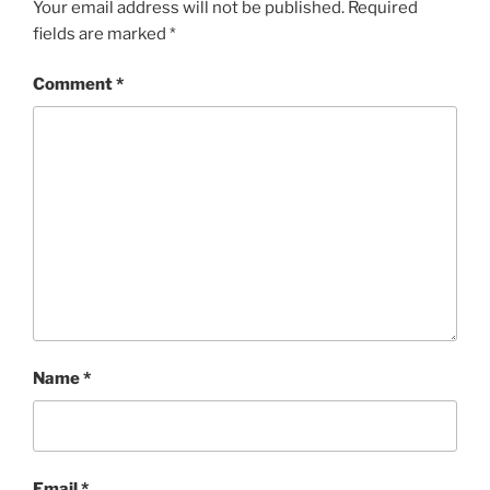
Your email address will not be published.
Required
fields are marked
*
Comment
*
Name
*
Email
*