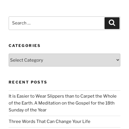
Search
Search
for:
CATEGORIES
Categories
RECENT POSTS
It is Easier to Wear Slippers than to Carpet the Whole
of the Earth. A Meditation on the Gospel for the 18th
Sunday of the Year
Three Words That Can Change Your Life