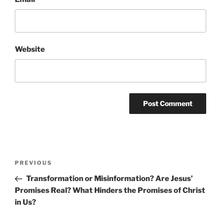
Website
Post
Previous
PREVIOUS
navigation
Post
Transformation or Misinformation? Are Jesus’
Promises Real? What Hinders the Promises of Christ
in Us?