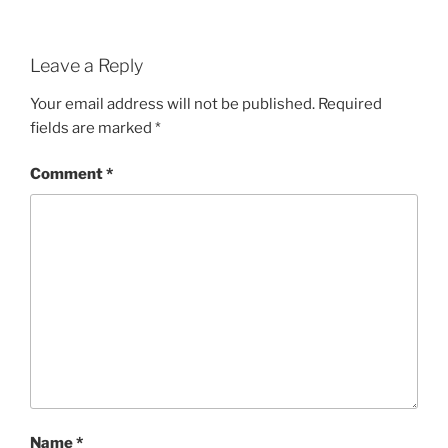
Leave a Reply
Your email address will not be published.
Required
fields are marked
*
Comment
*
Name
*