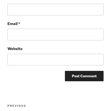
Email
*
Website
Post
Previous
PREVIOUS
navigation