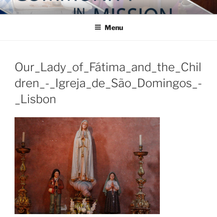
Skip
COMMUNITY IN MISSION
Blog of the Archdiocese of Washington
to
Menu
content
Our_Lady_of_Fátima_and_the_Chil
dren_-_Igreja_de_São_Domingos_-
_Lisbon