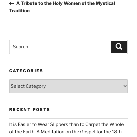
Post
A Tribute to the Holy Women of the Mystical
Tradition
Search
Search
for:
CATEGORIES
Categories
RECENT POSTS
It is Easier to Wear Slippers than to Carpet the Whole
of the Earth. A Meditation on the Gospel for the 18th