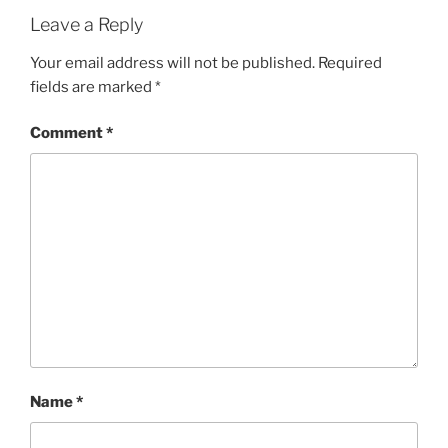
Leave a Reply
Your email address will not be published.
Required
fields are marked
*
Comment
*
Name
*