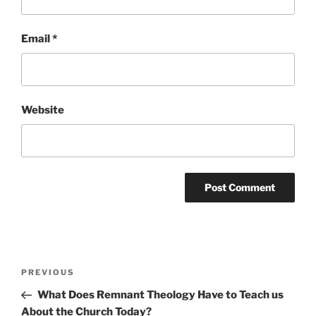
Email
*
Website
Post
Previous
PREVIOUS
navigation
Post
What Does Remnant Theology Have to Teach us
About the Church Today?