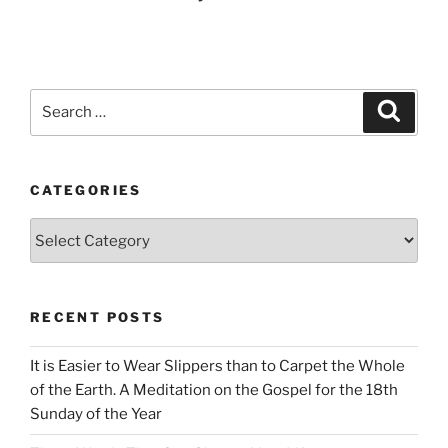
Search
Search
for:
CATEGORIES
Categories
RECENT POSTS
It is Easier to Wear Slippers than to Carpet the Whole
of the Earth. A Meditation on the Gospel for the 18th
Sunday of the Year