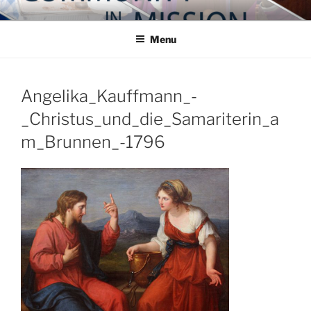
Skip
COMMUNITY IN MISSION
Blog of the Archdiocese of Washington
to
Menu
content
Angelika_Kauffmann_-
_Christus_und_die_Samariterin_a
m_Brunnen_-1796