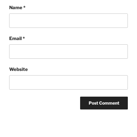
Name
*
Email
*
Website
Post