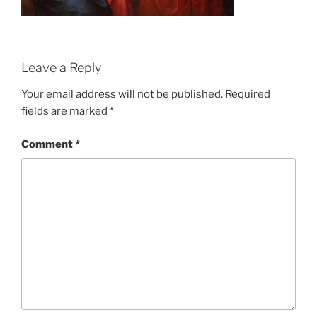
Leave a Reply
Your email address will not be published.
Required
fields are marked
*
Comment
*