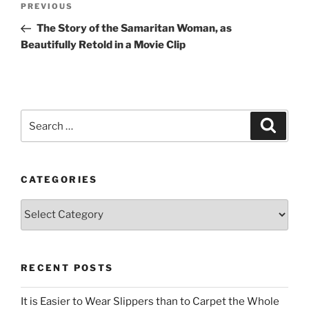
Previous
PREVIOUS
navigation
Post
The Story of the Samaritan Woman, as
Beautifully Retold in a Movie Clip
Search
Search
for:
CATEGORIES
Categories
RECENT POSTS
It is Easier to Wear Slippers than to Carpet the Whole