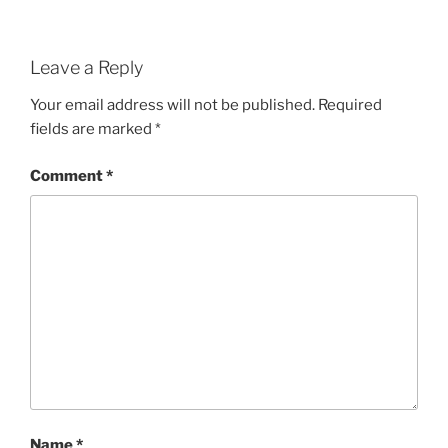
Leave a Reply
Your email address will not be published.
Required
fields are marked
*
Comment
*
Name
*