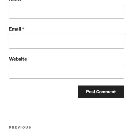
Email
*
Website
Post
Previous
PREVIOUS
navigation