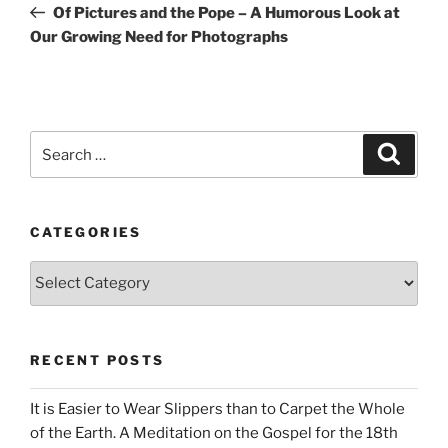
Post
Of Pictures and the Pope – A Humorous Look at
Our Growing Need for Photographs
Search
Search
for:
CATEGORIES
Categories
RECENT POSTS
It is Easier to Wear Slippers than to Carpet the Whole
of the Earth. A Meditation on the Gospel for the 18th