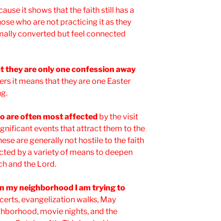
use it shows that the faith still has a
ose who are not practicing it as they
mally converted but feel connected
t they are only one confession away
ers it means that they are one Easter
ng.
who are often most affected
by the visit
ignificant events that attract them to the
these are generally not hostile to the faith
acted by a variety of means to deepen
rch and the Lord.
in my neighborhood I am trying to
certs, evangelization walks, May
ghborhood, movie nights, and the