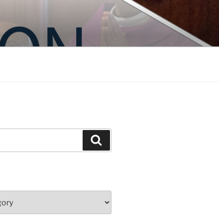
Search