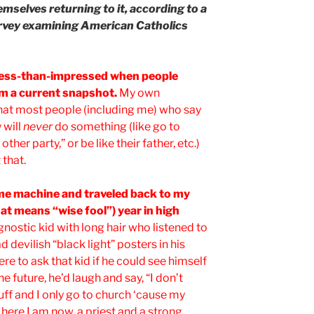
mselves returning to it, according to a
vey examining American Catholics
less-than-impressed when people
om a current snapshot.
My own
hat most people (including me) who say
 will
never
do something (like go to
other party,” or be like their father, etc.)
 that.
time machine and traveled back to my
t means “wise fool”) year in high
gnostic kid with long hair who listened to
 devilish “black light” posters in his
e to ask that kid if he could see himself
he future, he’d laugh and say, “I don’t
tuff and I only go to church ‘cause my
here I am now, a priest and a strong