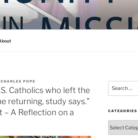
Y IN MISSION
ashington
About
 CHARLES POPE
Search
.S. Catholics who left the
for:
e returning, study says.”
– A Reflection on a
CATEGORIES
Categories