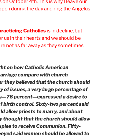
 on October 4th. This is why I leave our
pen during the day and ring the Angelus
practicing Catholics
is in decline, but
r us in their hearts and we should be
re not as far away as they sometimes
ght on how Catholic American
 marriage compare with church
 they believed that the church should
ty of issues, a very large percentage of
lics—76 percent—expressed a desire to
f birth control. Sixty-two percent said
ld allow priests to marry, and about
y thought that the church should allow
uples to receive Communion. Fifty-
rveyed said women should be allowed to