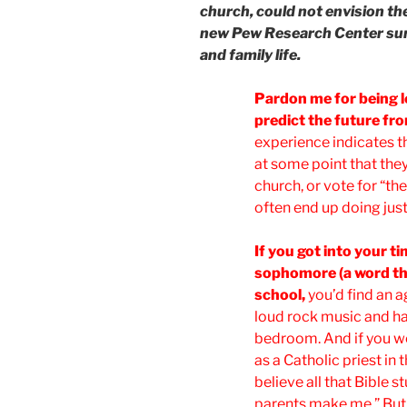
church, could not envision the
new Pew Research Center sur
and family life.
Pardon me for being 
predict the future fr
experience indicates t
at some point that they
church, or vote for “the 
often end up doing just
If you got into your 
sophomore (a word tha
school,
you’d find an a
loud rock music and had
bedroom. And if you wer
as a Catholic priest in t
believe all that Bible s
parents make me.” But 