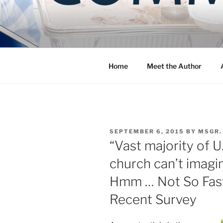
Skip
to
COMMUNIT
content
Blog of the Archdiocese of W
Home
Meet the Author
POSTED
SEPTEMBER 6, 2015
BY
MSGR.
ON
“Vast majority of U
church can’t imagin
Hmm … Not So Fast 
Recent Survey