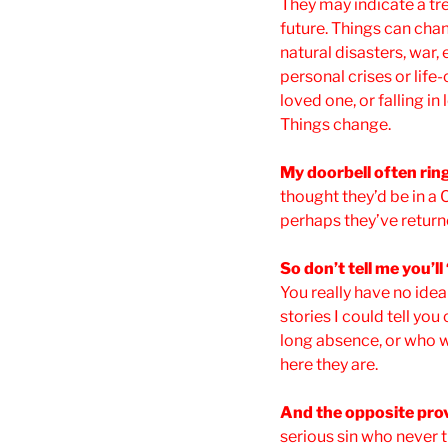
They may indicate a tre
future. Things can cha
natural disasters, war,
personal crises or life
loved one, or falling in
Things change.
My doorbell often rin
thought they’d be in a C
perhaps they’ve return
So don’t tell me you’l
You really have no idea 
stories I could tell yo
long absence, or who w
here they are.
And the opposite prov
serious sin who never 