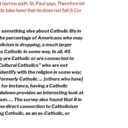
d narrow path. St. Paul says,
Therefore let
s take heed that he does not fall
(1 Cor
 something else about Catholic life in
 the percentage of Americans who may
holicism is dropping, a much larger
 Catholic in some way. In all, 45
 are Catholic or are connected to
“Cultural Catholics” who are not
dentify with the religion in some way;
formerly Catholic … [others who have]
 for instance, having a Catholic
akdown provides an interesting look at
ism. … The survey also found that 8 in
e direct connection to Catholicism
g Catholic, as an ex-Catholic, or