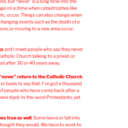
nd, but “never” is a long time into the
nge on a dime when catastrophes like
 etc. occur. Things can also change when
-changing events such as the death of a
 love, or moving to a new area occur.
gs
and I meet people who say they never
atholic Church talking to a priest, or
ed after 30 or 40 years away.
l “never” return to the Catholic Church
.
or basis to say that. I’ve got a thousand
u of people who have come back after a
ere dyed-in-the-wool Protestants; yet
es true as well
. Some leave or fall into
thought they would. We have to work to