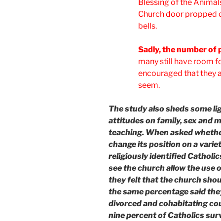
Blessing of the Animals
Church door propped o
bells.
Sadly, the number of 
many still have room fo
encouraged that they a
seem.
The study also sheds some li
attitudes on family, sex and
teaching. When asked whether
change its position on a varie
religiously identified Catho
see the church allow the use o
they felt that the church shou
the same percentage said the
divorced and cohabitating co
nine percent of Catholics su