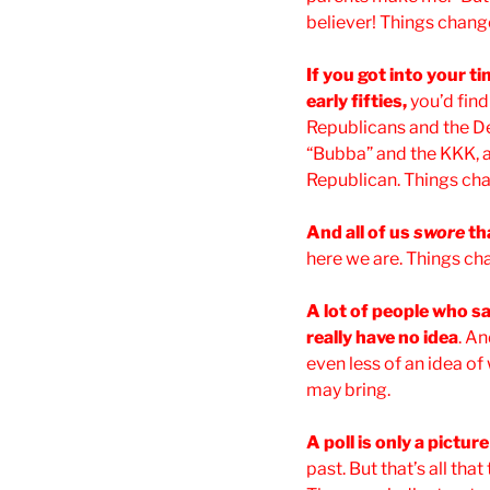
believer! Things chang
If you got into your t
early fifties,
you’d fin
Republicans and the De
“Bubba” and the KKK, at
Republican. Things ch
And all of us
swore
th
here we are. Things ch
A lot of people who say
really have no idea
. A
even less of an idea of
may bring.
A poll is only a pictur
past. But that’s all tha