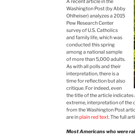
A recent article in the
Washington Post (by Abby
Ohlheiser) analyzes a 2015
Pew Research Center
survey of U.S. Catholics
and family life, which was
conducted this spring
among a national sample
of more than 5,000 adults.
As with all polls and their
interpretation, there is a
time for reflection but also
critique. For indeed, even
the title of the article indicate
extreme, interpretation of the 
from the Washington Post artic
are in
plain red text
. The full art
Most Americans who were raise