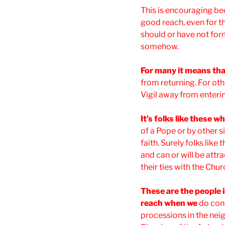
This is encouraging beca
good reach, even for th
should or have not for
somehow.
For many it means tha
from returning. For oth
Vigil away from enteri
It’s folks like these 
of a Pope or by other s
faith. Surely folks like 
and can or will be attr
their ties with the Chu
These are the people 
reach when we
do con
processions in the nei