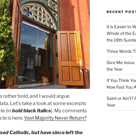
RECENT POS
It is Easier to 
Whole of the Ea
the 18th Sunda
Three Words Th
Give Me Jesus 
the Year
If You Think Yo
How Fast You A
s a rather bold, and I would argue
Saint or Ain’t?
data. Let’s take a look at some excerpts
Year
le (in
bold black italics
). My comments
icle is here:
Vast Majority Never Return?
d Catholic, but have since left the