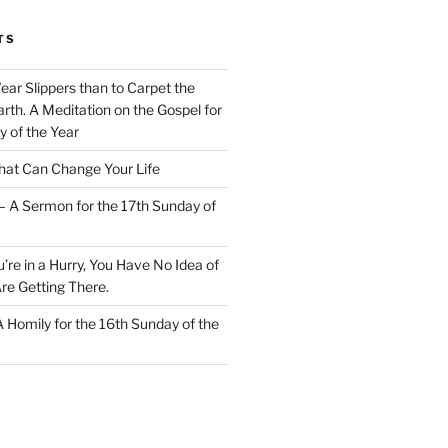
TS
Wear Slippers than to Carpet the
rth. A Meditation on the Gospel for
y of the Year
at Can Change Your Life
– A Sermon for the 17th Sunday of
u’re in a Hurry, You Have No Idea of
re Getting There.
 A Homily for the 16th Sunday of the