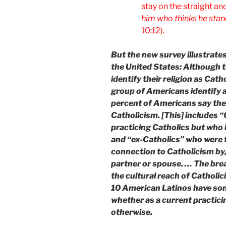
stay on the straight an
him who thinks he stand
10:12).
But the new survey illustrates
the United States: Although
identify their religion as Cat
group of Americans identify as
percent of Americans say they
Catholicism. [This] includes 
practicing Catholics but who i
and “ex-Catholics” who were 
connection to Catholicism by,
partner or spouse. … The bre
the cultural reach of Catholic
10 American Latinos have som
whether as a current practicin
otherwise.