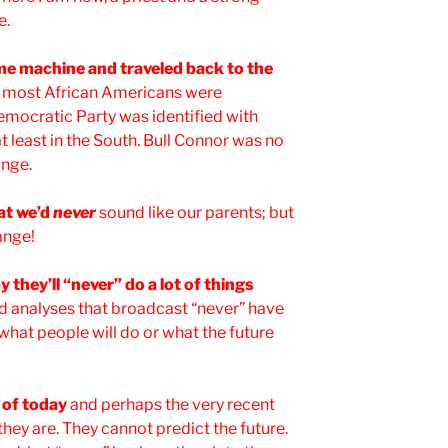
e.
ime machine and traveled back to the
d most African Americans were
mocratic Party was identified with
 least in the South. Bull Connor was no
ange.
at we’d
never
sound like our parents; but
ange!
 they’ll “never” do a lot of things
nd analyses that broadcast “never” have
 what people will do or what the future
e of today
and perhaps the very recent
t they are. They cannot predict the future.