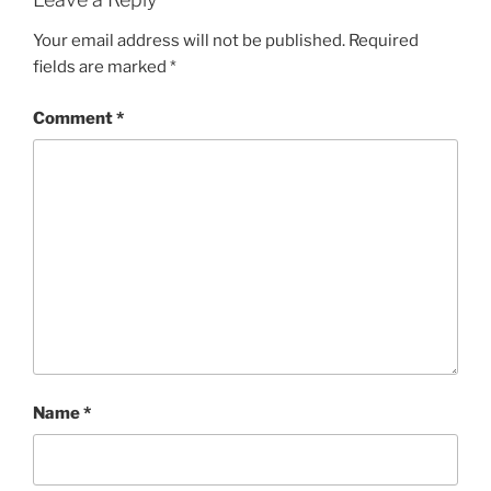
Your email address will not be published.
Required
fields are marked
*
Comment
*
Name
*