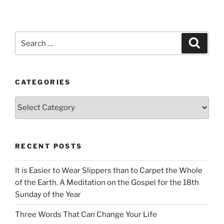
Search
Search
for:
CATEGORIES
Categories
RECENT POSTS
It is Easier to Wear Slippers than to Carpet the Whole
of the Earth. A Meditation on the Gospel for the 18th
Sunday of the Year
Three Words That Can Change Your Life