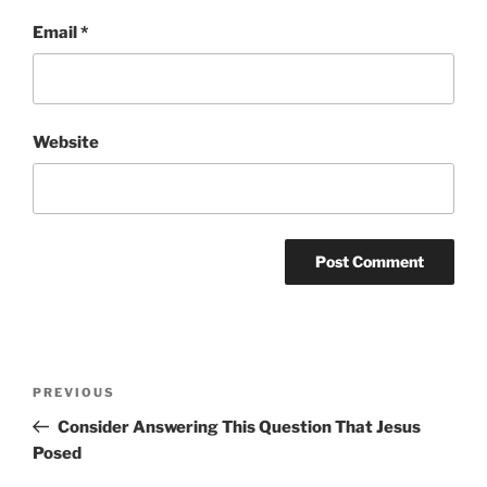
Email
*
Website
Post
Previous
PREVIOUS
navigation
Post
Consider Answering This Question That Jesus
Posed