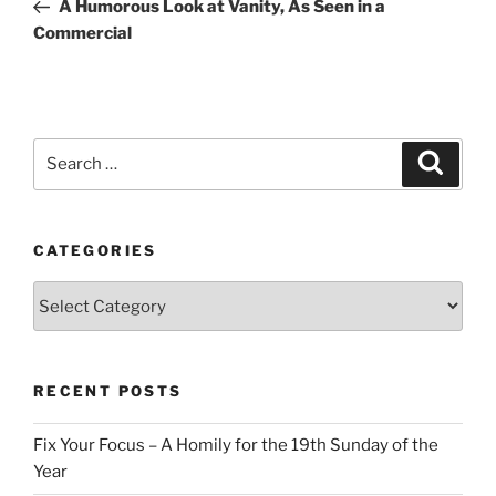
Post
A Humorous Look at Vanity, As Seen in a
Commercial
Search
Search
for:
CATEGORIES
Categories
RECENT POSTS
Fix Your Focus – A Homily for the 19th Sunday of the
Year