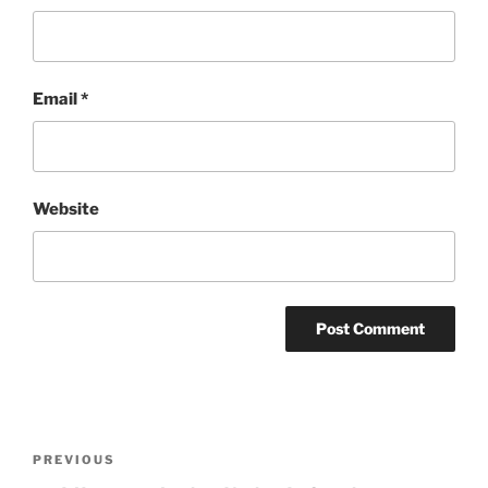
Email
*
Website
Post
Previous
PREVIOUS
navigation