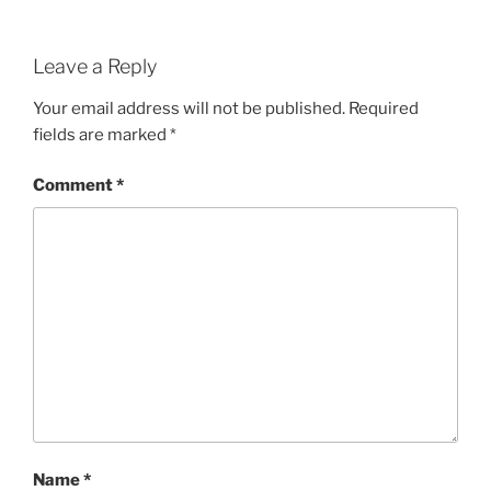
Leave a Reply
Your email address will not be published.
Required
fields are marked
*
Comment
*
Name
*