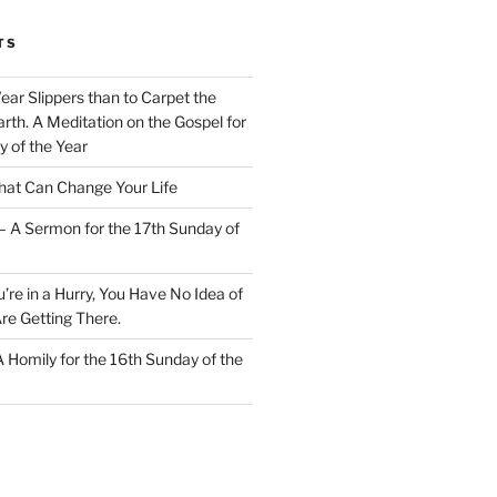
TS
Wear Slippers than to Carpet the
rth. A Meditation on the Gospel for
y of the Year
at Can Change Your Life
– A Sermon for the 17th Sunday of
u’re in a Hurry, You Have No Idea of
re Getting There.
 A Homily for the 16th Sunday of the