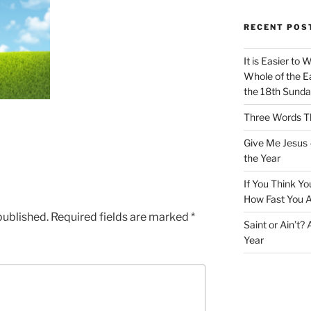
RECENT POS
It is Easier to 
Whole of the Ea
the 18th Sunda
Three Words Th
Give Me Jesus 
the Year
If You Think Yo
How Fast You A
published.
Required fields are marked
*
Saint or Ain’t?
Year