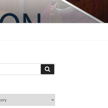
Search