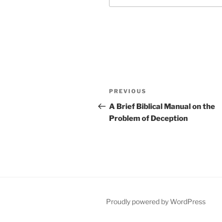
Post
Previous
PREVIOUS
navigation
Post
A Brief Biblical Manual on the
Problem of Deception
Proudly powered by WordPress