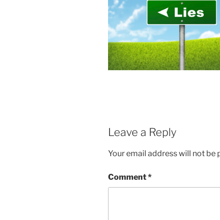
Leave a Reply
Your email address will not be 
Comment
*