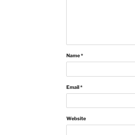
Name
*
Email
*
Website