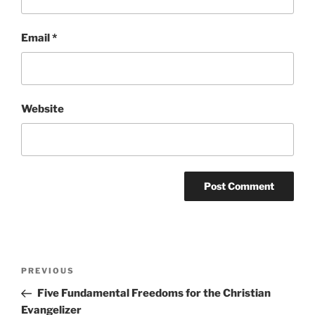
Email
*
Website
Post
Previous
PREVIOUS
navigation
Post
Five Fundamental Freedoms for the Christian
Evangelizer