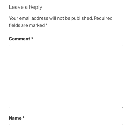
Leave a Reply
Your email address will not be published.
Required
fields are marked
*
Comment
*
Name
*