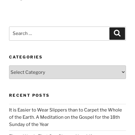
Search
Search
for:
CATEGORIES
Categories
RECENT POSTS
It is Easier to Wear Slippers than to Carpet the Whole
of the Earth. A Meditation on the Gospel for the 18th
Sunday of the Year