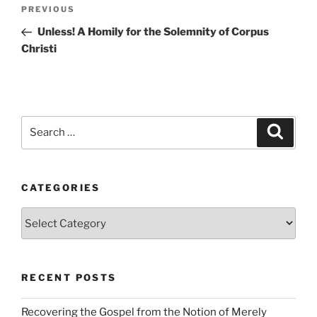
Post
Previous
PREVIOUS
navigation
Post
Unless! A Homily for the Solemnity of Corpus
Christi
Search
Search
for:
CATEGORIES
Categories
RECENT POSTS
Recovering the Gospel from the Notion of Merely