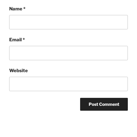
Name
*
Email
*
Website