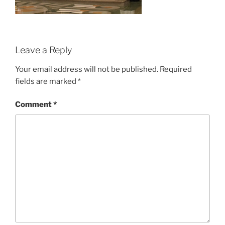
Leave a Reply
Your email address will not be published.
Required
fields are marked
*
Comment
*