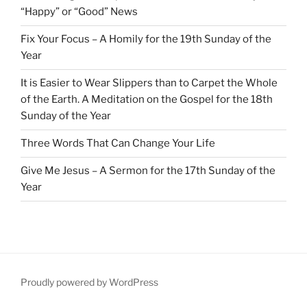
“Happy” or “Good” News
Fix Your Focus – A Homily for the 19th Sunday of the
Year
It is Easier to Wear Slippers than to Carpet the Whole
of the Earth. A Meditation on the Gospel for the 18th
Sunday of the Year
Three Words That Can Change Your Life
Give Me Jesus – A Sermon for the 17th Sunday of the
Year
Proudly powered by WordPress