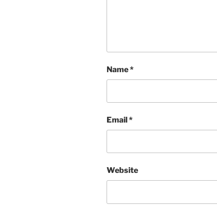
Name
*
Email
*
Website