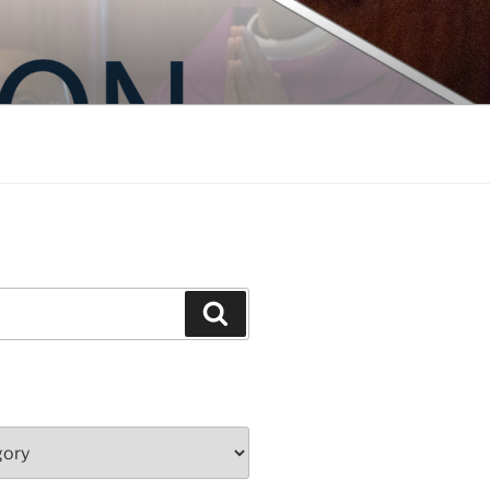
Search