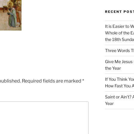
RECENT POS
It is Easier to 
Whole of the Ea
the 18th Sunda
Three Words Th
Give Me Jesus 
the Year
If You Think Yo
published.
Required fields are marked
*
How Fast You A
Saint or Ain’t?
Year