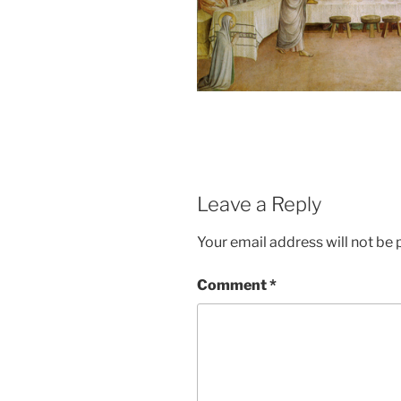
Leave a Reply
Your email address will not be 
Comment
*