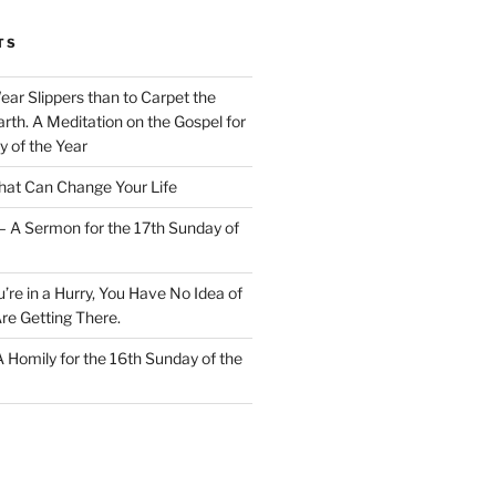
TS
Wear Slippers than to Carpet the
rth. A Meditation on the Gospel for
y of the Year
at Can Change Your Life
– A Sermon for the 17th Sunday of
u’re in a Hurry, You Have No Idea of
re Getting There.
 A Homily for the 16th Sunday of the