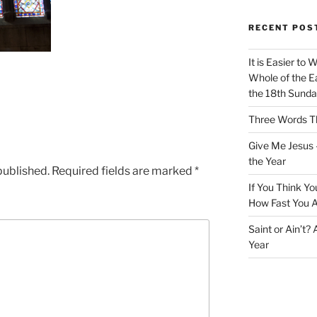
RECENT POS
It is Easier to 
Whole of the Ea
the 18th Sunda
Three Words Th
Give Me Jesus 
the Year
published.
Required fields are marked
*
If You Think Yo
How Fast You A
Saint or Ain’t?
Year