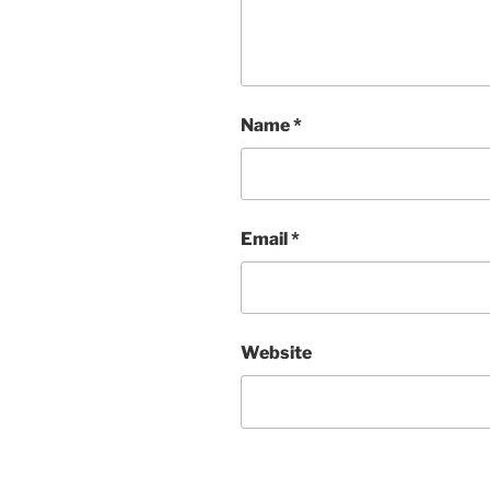
Name
*
Email
*
Website