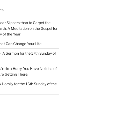
TS
Wear Slippers than to Carpet the
rth. A Meditation on the Gospel for
y of the Year
at Can Change Your Life
– A Sermon for the 17th Sunday of
u’re in a Hurry, You Have No Idea of
re Getting There.
 A Homily for the 16th Sunday of the