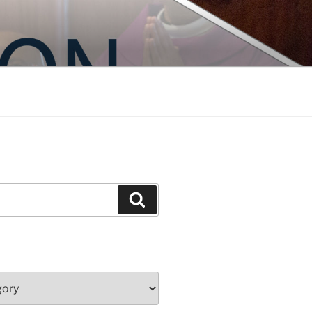
Search