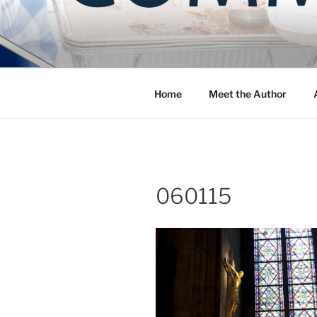
Skip
to
COMMUNIT
content
Blog of the Archdiocese of W
Home
Meet the Author
060115