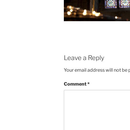
Leave a Reply
Your email address will not be 
Comment
*