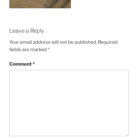
Leave a Reply
Your email address will not be published.
Required
fields are marked
*
Comment
*