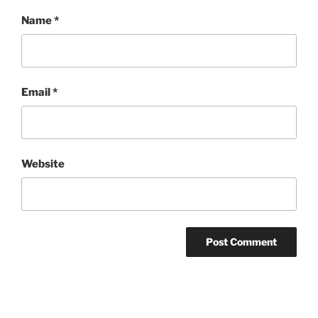
Name
*
Email
*
Website