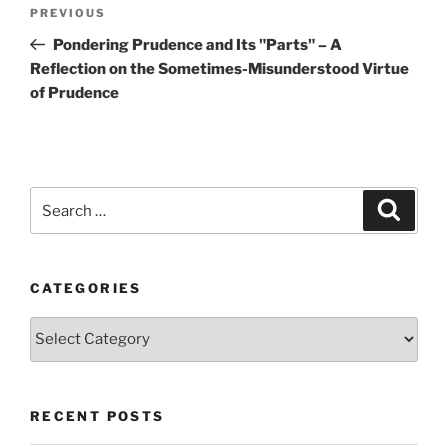
Post
Previous
PREVIOUS
navigation
Post
Pondering Prudence and Its "Parts" – A
Reflection on the Sometimes-Misunderstood Virtue
of Prudence
Search
Search
for:
CATEGORIES
Categories
RECENT POSTS