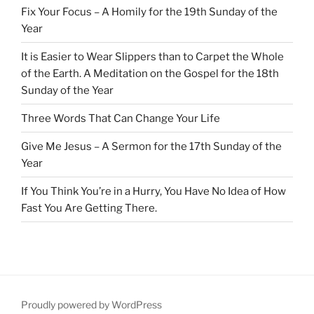
Fix Your Focus – A Homily for the 19th Sunday of the
Year
It is Easier to Wear Slippers than to Carpet the Whole
of the Earth. A Meditation on the Gospel for the 18th
Sunday of the Year
Three Words That Can Change Your Life
Give Me Jesus – A Sermon for the 17th Sunday of the
Year
If You Think You’re in a Hurry, You Have No Idea of How
Fast You Are Getting There.
Proudly powered by WordPress