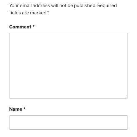
Your email address will not be published.
Required
fields are marked
*
Comment
*
Name
*