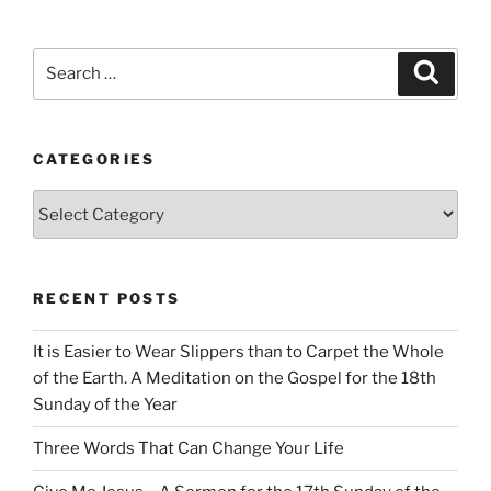
Search
Search
for:
CATEGORIES
Categories
RECENT POSTS
It is Easier to Wear Slippers than to Carpet the Whole
of the Earth. A Meditation on the Gospel for the 18th
Sunday of the Year
Three Words That Can Change Your Life