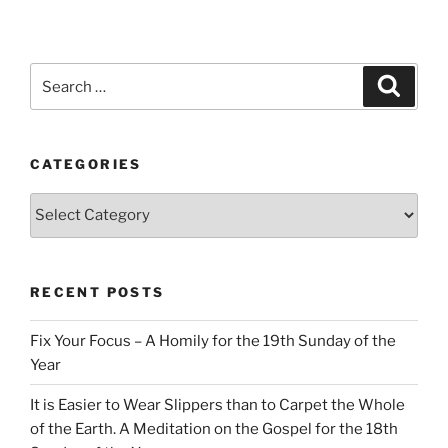
Search
Search
for:
CATEGORIES
Categories
RECENT POSTS
Fix Your Focus – A Homily for the 19th Sunday of the
Year
It is Easier to Wear Slippers than to Carpet the Whole
of the Earth. A Meditation on the Gospel for the 18th