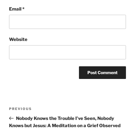
Email
*
Website
Post
Previous
PREVIOUS
navigation
Post
Nobody Knows the Trouble I’ve Seen, Nobody
Knows but Jesus: A Meditation on a Grief Observed