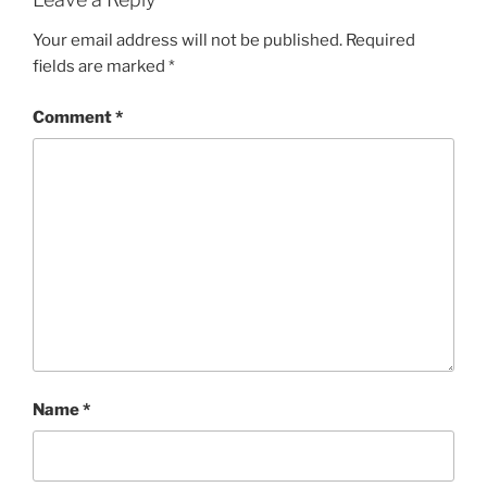
Your email address will not be published.
Required
fields are marked
*
Comment
*
Name
*