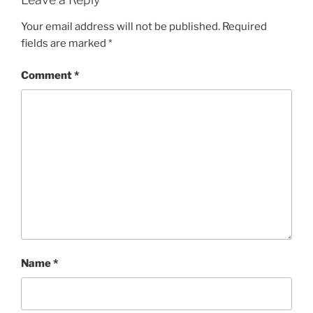
Your email address will not be published.
Required
fields are marked
*
Comment
*
Name
*