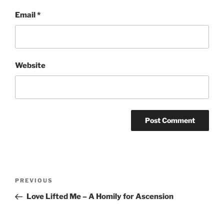
Email
*
Website
Post
Previous
PREVIOUS
navigation
Post
Love Lifted Me – A Homily for Ascension