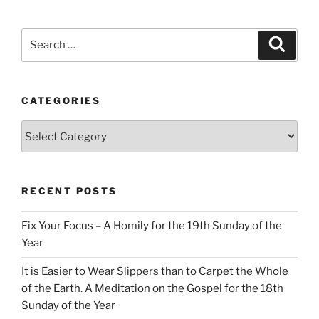
Search
Search
for:
CATEGORIES
Categories
RECENT POSTS
Fix Your Focus – A Homily for the 19th Sunday of the
Year
It is Easier to Wear Slippers than to Carpet the Whole
of the Earth. A Meditation on the Gospel for the 18th
Sunday of the Year