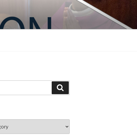
Search