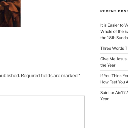
RECENT POS
It is Easier to 
Whole of the Ea
the 18th Sunda
Three Words Th
Give Me Jesus 
the Year
published.
Required fields are marked
*
If You Think Yo
How Fast You A
Saint or Ain’t?
Year