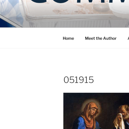
Skip
to
COMMUNIT
content
Blog of the Archdiocese of W
Home
Meet the Author
051915