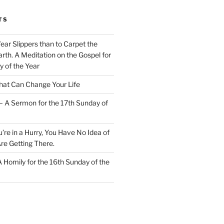
TS
Wear Slippers than to Carpet the
rth. A Meditation on the Gospel for
y of the Year
at Can Change Your Life
– A Sermon for the 17th Sunday of
u’re in a Hurry, You Have No Idea of
re Getting There.
 A Homily for the 16th Sunday of the