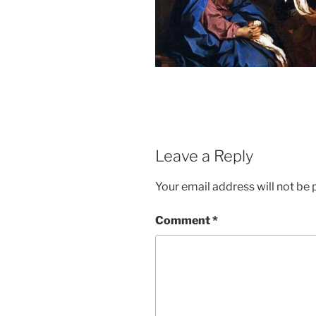
Leave a Reply
Your email address will not be 
Comment
*