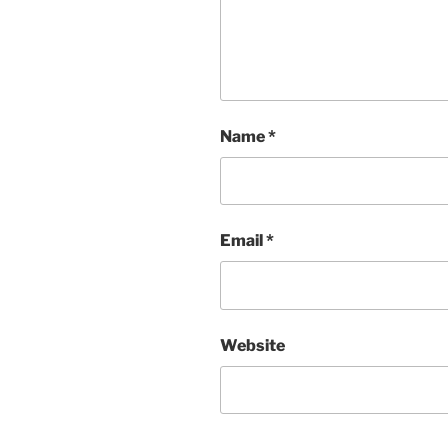
Name
*
Email
*
Website