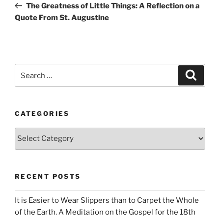
Post
The Greatness of Little Things: A Reflection on a
Quote From St. Augustine
Search
Search
for:
CATEGORIES
Categories
RECENT POSTS
It is Easier to Wear Slippers than to Carpet the Whole
of the Earth. A Meditation on the Gospel for the 18th