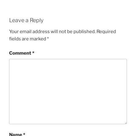
Leave a Reply
Your email address will not be published.
Required
fields are marked
*
Comment
*
Name
*