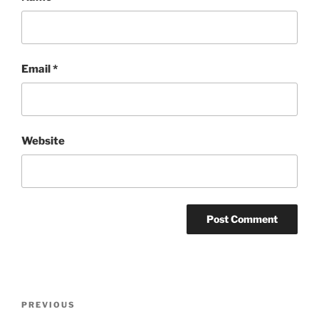
Email
*
Website
Post
Previous
PREVIOUS
navigation