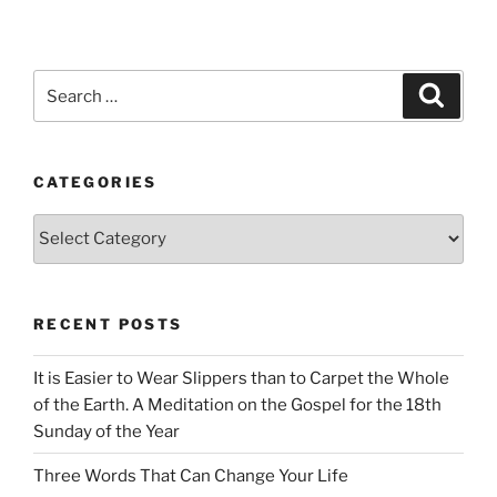
Search
Search
for:
CATEGORIES
Categories
RECENT POSTS
It is Easier to Wear Slippers than to Carpet the Whole
of the Earth. A Meditation on the Gospel for the 18th
Sunday of the Year
Three Words That Can Change Your Life