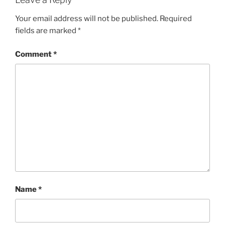
Your email address will not be published.
Required
fields are marked
*
Comment
*
Name
*