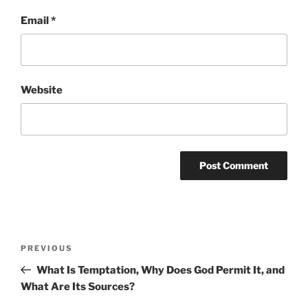
Email
*
Website
Post
Previous
PREVIOUS
navigation
Post
What Is Temptation, Why Does God Permit It, and
What Are Its Sources?