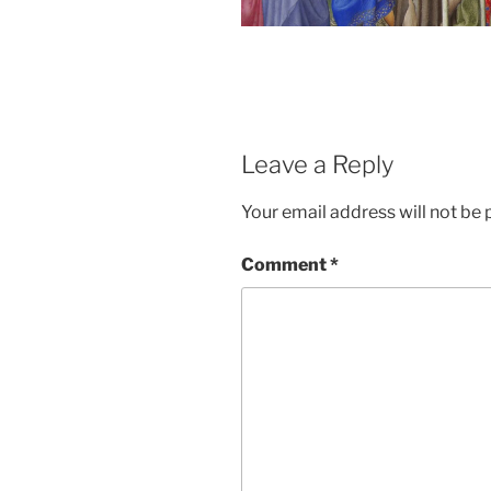
Leave a Reply
Your email address will not be 
Comment
*