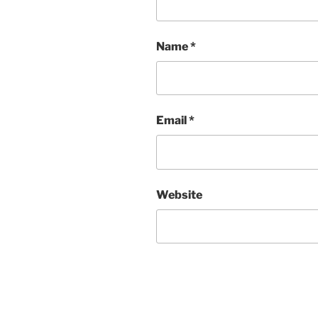
Name
*
Email
*
Website