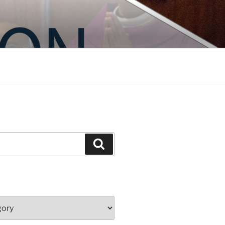
Search