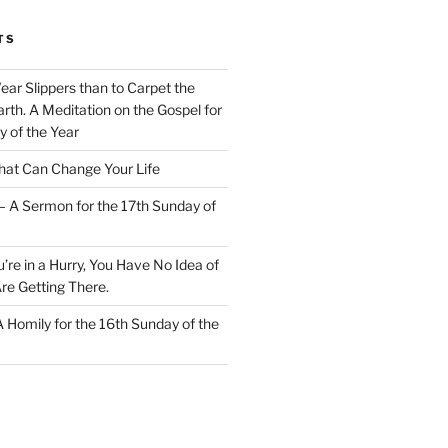
TS
Wear Slippers than to Carpet the
rth. A Meditation on the Gospel for
y of the Year
at Can Change Your Life
– A Sermon for the 17th Sunday of
u’re in a Hurry, You Have No Idea of
re Getting There.
 A Homily for the 16th Sunday of the