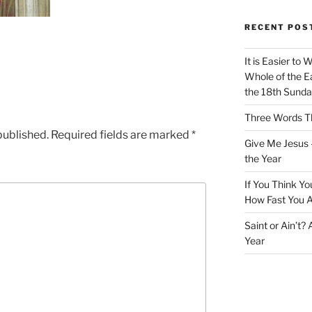
RECENT POS
It is Easier to 
Whole of the Ea
the 18th Sunda
Three Words Th
published.
Required fields are marked
*
Give Me Jesus 
the Year
If You Think Yo
How Fast You A
Saint or Ain’t?
Year