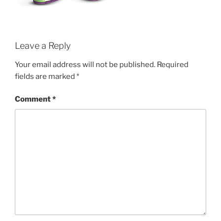
Leave a Reply
Your email address will not be published.
Required
fields are marked
*
Comment
*