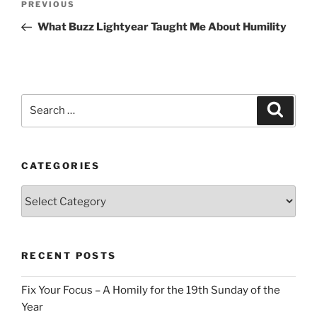
Previous
PREVIOUS
navigation
Post
What Buzz Lightyear Taught Me About Humility
Search
Search
for:
CATEGORIES
Categories
RECENT POSTS
Fix Your Focus – A Homily for the 19th Sunday of the
Year