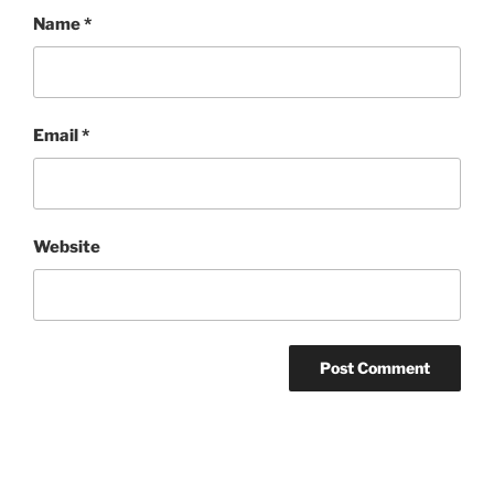
Name
*
Email
*
Website
Post