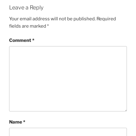
Leave a Reply
Your email address will not be published.
Required
fields are marked
*
Comment
*
Name
*