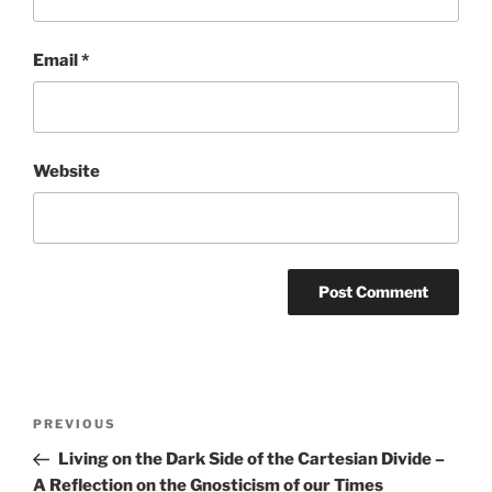
Email
*
Website
Post
Previous
PREVIOUS
navigation
Post
Living on the Dark Side of the Cartesian Divide –
A Reflection on the Gnosticism of our Times