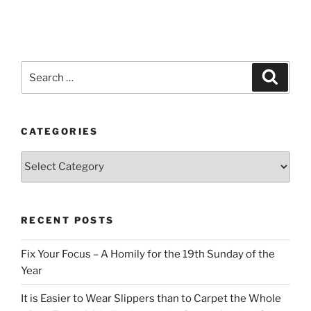
Search
Search
for:
CATEGORIES
Categories
RECENT POSTS
Fix Your Focus – A Homily for the 19th Sunday of the
Year
It is Easier to Wear Slippers than to Carpet the Whole