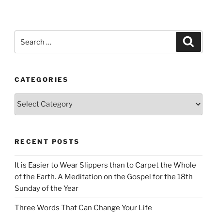
Search
Search
for:
CATEGORIES
Categories
RECENT POSTS
It is Easier to Wear Slippers than to Carpet the Whole
of the Earth. A Meditation on the Gospel for the 18th
Sunday of the Year
Three Words That Can Change Your Life