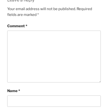
Your email address will not be published.
Required
fields are marked
*
Comment
*
Name
*