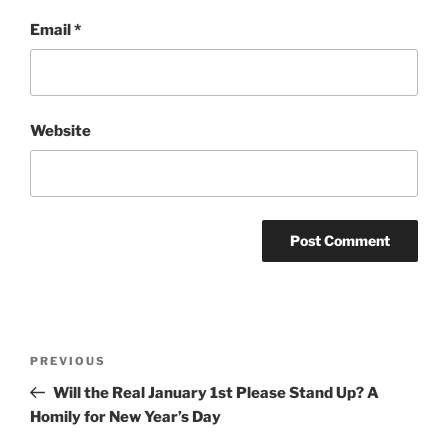
Email
*
Website
Post
Previous
PREVIOUS
navigation
Post
Will the Real January 1st Please Stand Up? A
Homily for New Year’s Day