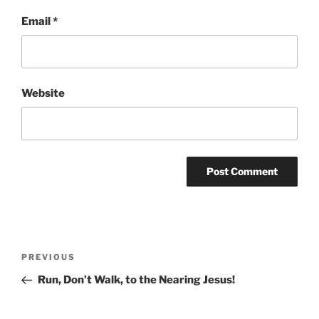
Email
*
Website
Post
Previous
PREVIOUS
navigation
Post
Run, Don’t Walk, to the Nearing Jesus!