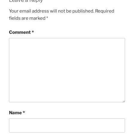
Your email address will not be published.
Required
fields are marked
*
Comment
*
Name
*