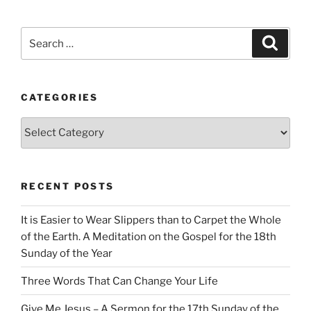
Search
Search
for:
CATEGORIES
Categories
RECENT POSTS
It is Easier to Wear Slippers than to Carpet the Whole
of the Earth. A Meditation on the Gospel for the 18th
Sunday of the Year
Three Words That Can Change Your Life
Give Me Jesus – A Sermon for the 17th Sunday of the