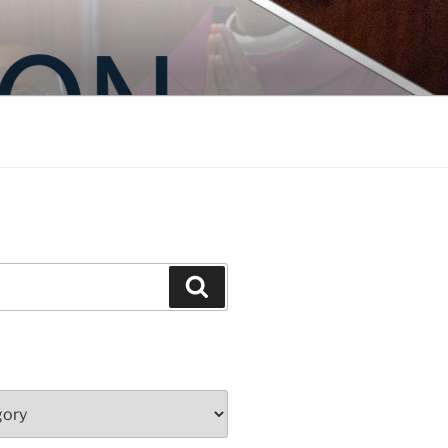
Search