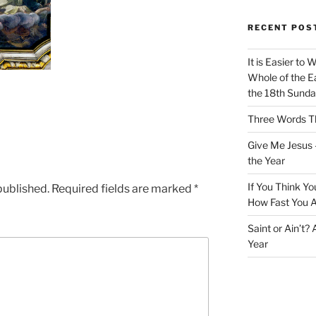
RECENT POS
It is Easier to 
Whole of the Ea
the 18th Sunda
Three Words Th
Give Me Jesus 
the Year
If You Think Yo
published.
Required fields are marked
*
How Fast You A
Saint or Ain’t?
Year