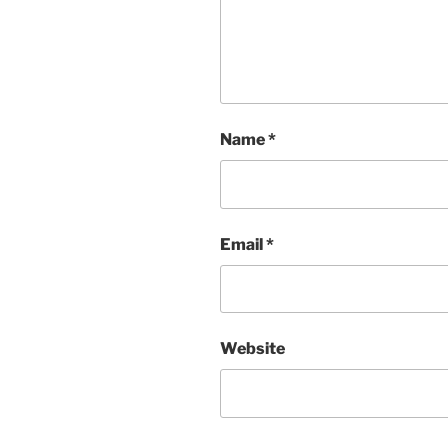
Name
*
Email
*
Website