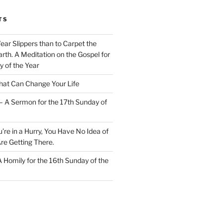
TS
Wear Slippers than to Carpet the
rth. A Meditation on the Gospel for
y of the Year
at Can Change Your Life
– A Sermon for the 17th Sunday of
u’re in a Hurry, You Have No Idea of
re Getting There.
 A Homily for the 16th Sunday of the