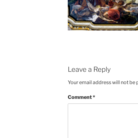
Leave a Reply
Your email address will not be 
Comment
*