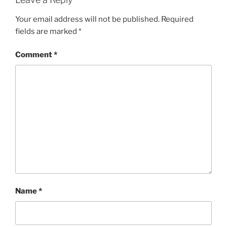
Your email address will not be published.
Required
fields are marked
*
Comment
*
Name
*