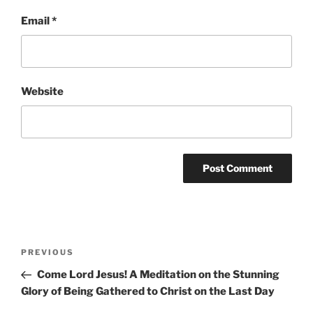
Email
*
Website
Post
Previous
PREVIOUS
navigation
Post
Come Lord Jesus! A Meditation on the Stunning
Glory of Being Gathered to Christ on the Last Day