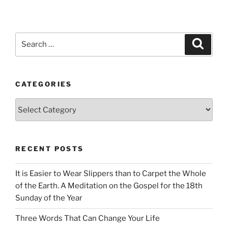
Search
Search
for:
CATEGORIES
Categories
RECENT POSTS
It is Easier to Wear Slippers than to Carpet the Whole
of the Earth. A Meditation on the Gospel for the 18th
Sunday of the Year
Three Words That Can Change Your Life