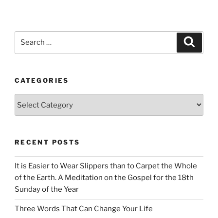
Search
Search
for:
CATEGORIES
Categories
RECENT POSTS
It is Easier to Wear Slippers than to Carpet the Whole
of the Earth. A Meditation on the Gospel for the 18th
Sunday of the Year
Three Words That Can Change Your Life