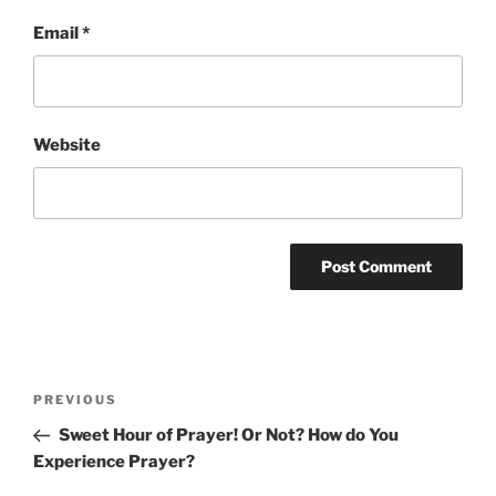
Email
*
Website
Post
Previous
PREVIOUS
navigation
Post
Sweet Hour of Prayer! Or Not? How do You
Experience Prayer?