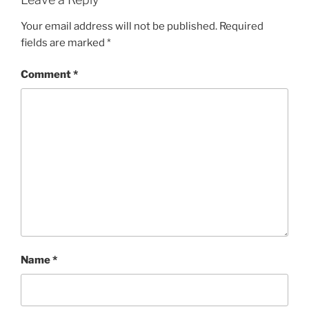
Your email address will not be published.
Required
fields are marked
*
Comment
*
Name
*