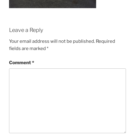
Leave a Reply
Your email address will not be published.
Required
fields are marked
*
Comment
*