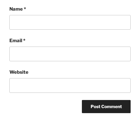
Name
*
Email
*
Website