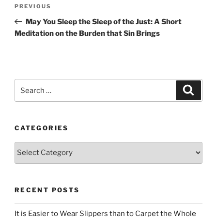
Post
Previous
PREVIOUS
navigation
Post
May You Sleep the Sleep of the Just: A Short
Meditation on the Burden that Sin Brings
Search
Search
for:
CATEGORIES
Categories
RECENT POSTS
It is Easier to Wear Slippers than to Carpet the Whole