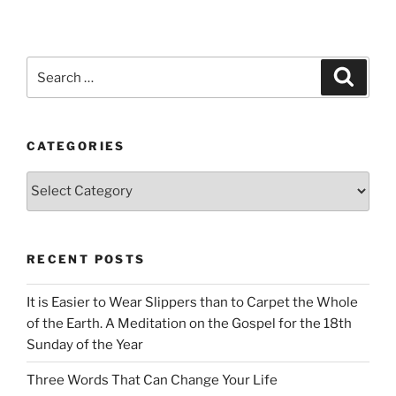
Search
Search
for:
CATEGORIES
Categories
RECENT POSTS
It is Easier to Wear Slippers than to Carpet the Whole
of the Earth. A Meditation on the Gospel for the 18th
Sunday of the Year
Three Words That Can Change Your Life