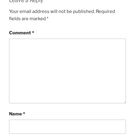
Leave a Reply
Your email address will not be published.
Required
fields are marked
*
Comment
*
Name
*