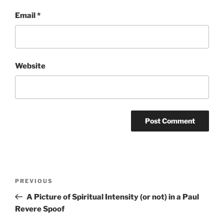
Email
*
Website
Post
Previous
PREVIOUS
navigation
Post
A Picture of Spiritual Intensity (or not) in a Paul
Revere Spoof