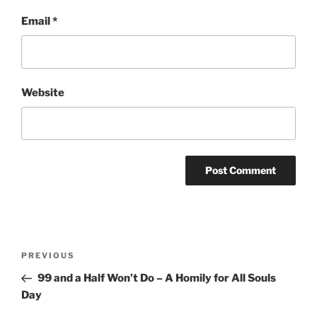
Email
*
Website
Post
Previous
PREVIOUS
navigation
Post
99 and a Half Won’t Do – A Homily for All Souls
Day