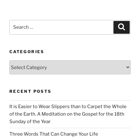
Search
Search
for:
CATEGORIES
Categories
RECENT POSTS
It is Easier to Wear Slippers than to Carpet the Whole
of the Earth. A Meditation on the Gospel for the 18th
Sunday of the Year
Three Words That Can Change Your Life