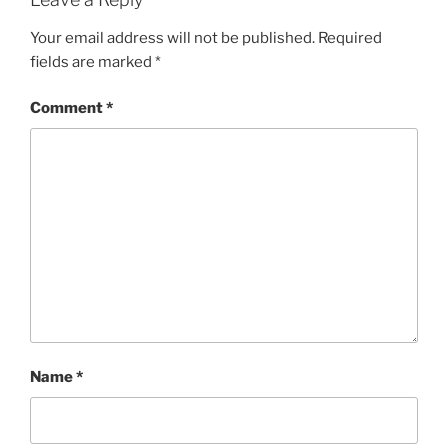
Your email address will not be published.
Required
fields are marked
*
Comment
*
Name
*