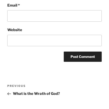
Email
*
Website
Post
Previous
PREVIOUS
navigation
Post
What is the Wrath of God?