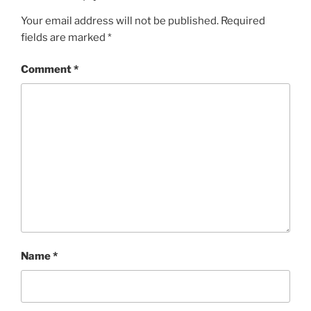
Your email address will not be published.
Required
fields are marked
*
Comment
*
Name
*