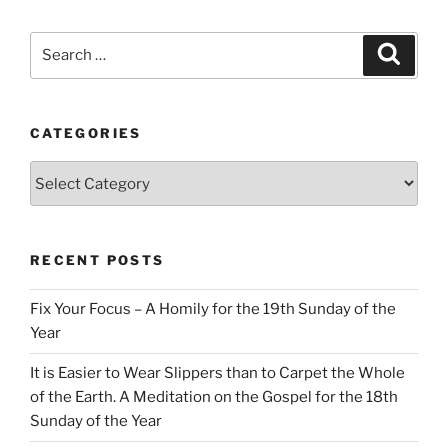
Search
Search
for:
CATEGORIES
Categories
RECENT POSTS
Fix Your Focus – A Homily for the 19th Sunday of the
Year
It is Easier to Wear Slippers than to Carpet the Whole
of the Earth. A Meditation on the Gospel for the 18th
Sunday of the Year