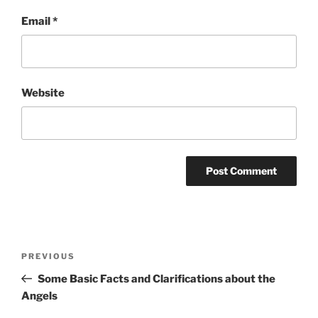
Email
*
Website
Post
Previous
PREVIOUS
navigation
Post
Some Basic Facts and Clarifications about the
Angels