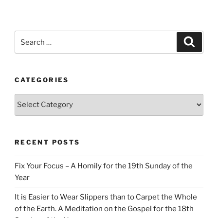
Search
Search
for:
CATEGORIES
Categories
RECENT POSTS
Fix Your Focus – A Homily for the 19th Sunday of the
Year
It is Easier to Wear Slippers than to Carpet the Whole
of the Earth. A Meditation on the Gospel for the 18th