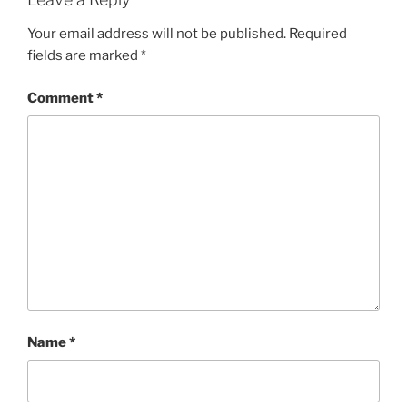
Your email address will not be published.
Required
fields are marked
*
Comment
*
Name
*