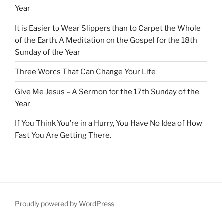
Year
It is Easier to Wear Slippers than to Carpet the Whole
of the Earth. A Meditation on the Gospel for the 18th
Sunday of the Year
Three Words That Can Change Your Life
Give Me Jesus – A Sermon for the 17th Sunday of the
Year
If You Think You’re in a Hurry, You Have No Idea of How
Fast You Are Getting There.
Proudly powered by WordPress