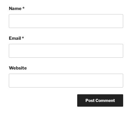
Name
*
Email
*
Website