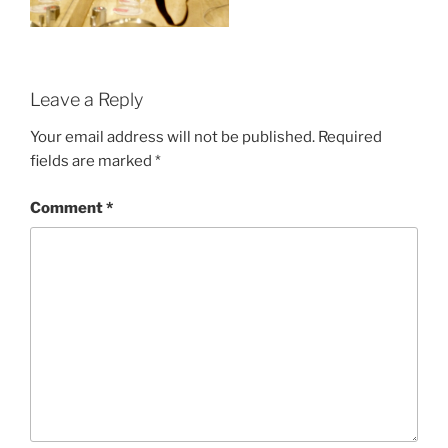
Leave a Reply
Your email address will not be published.
Required
fields are marked
*
Comment
*