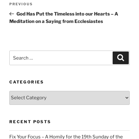
Post
Previous
PREVIOUS
navigation
Post
God Has Put the Timeless into our Hearts – A
Meditation on a Saying from Ecclesiastes
Search
Search
for:
CATEGORIES
Categories
RECENT POSTS
Fix Your Focus – A Homily for the 19th Sunday of the