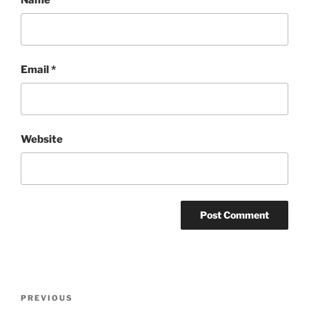
Email
*
Website
Post
Previous
PREVIOUS