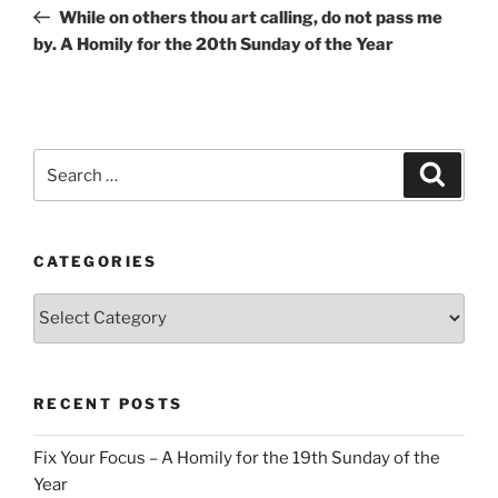
navigation
Post
While on others thou art calling, do not pass me
by. A Homily for the 20th Sunday of the Year
Search
Search
for:
CATEGORIES
Categories
RECENT POSTS
Fix Your Focus – A Homily for the 19th Sunday of the
Year