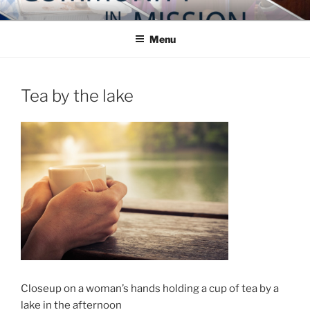
Skip
COMMUNITY IN MISSION
Blog of the Archdiocese of Washington
to
Menu
content
Tea by the lake
Closeup on a woman’s hands holding a cup of tea by a
lake in the afternoon