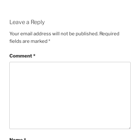
Leave a Reply
Your email address will not be published.
Required
fields are marked
*
Comment
*
Name
*