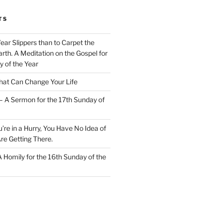
TS
Wear Slippers than to Carpet the
rth. A Meditation on the Gospel for
y of the Year
at Can Change Your Life
– A Sermon for the 17th Sunday of
u’re in a Hurry, You Have No Idea of
re Getting There.
 A Homily for the 16th Sunday of the