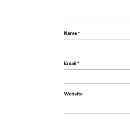
Name
*
Email
*
Website