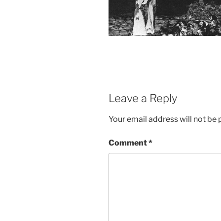
Leave a Reply
Your email address will not be 
Comment
*