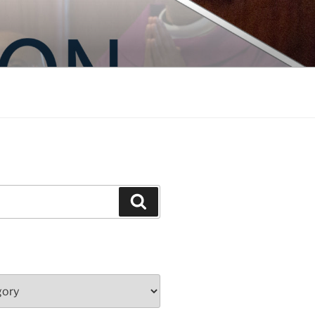
Search