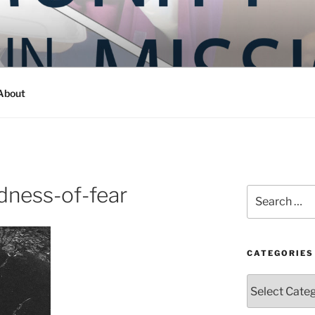
Y IN MISSION
ashington
About
ness-of-fear
Search
for:
CATEGORIES
Categories