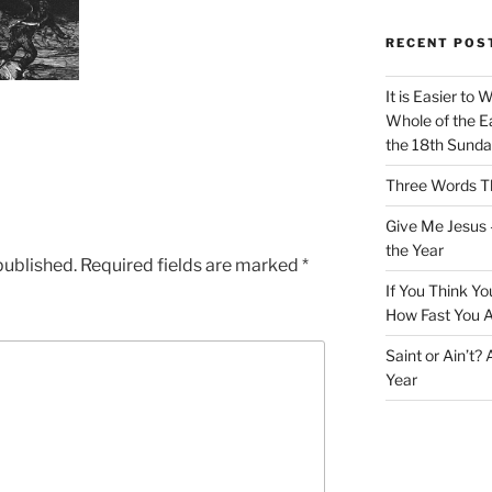
RECENT POS
It is Easier to 
Whole of the Ea
the 18th Sunda
Three Words Th
Give Me Jesus 
the Year
published.
Required fields are marked
*
If You Think Yo
How Fast You A
Saint or Ain’t?
Year