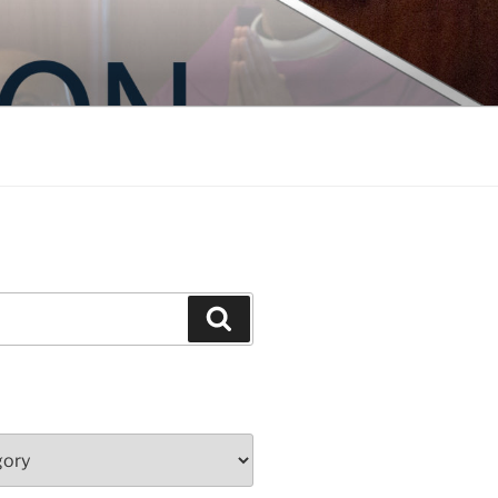
Search