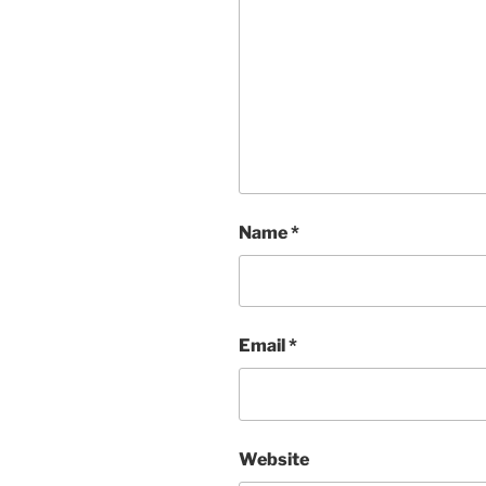
Name
*
Email
*
Website