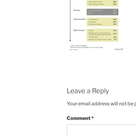
Leave a Reply
Your email address will not be 
Comment
*