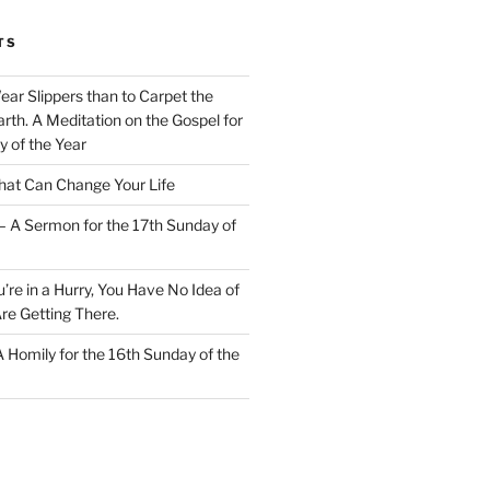
TS
Wear Slippers than to Carpet the
rth. A Meditation on the Gospel for
y of the Year
at Can Change Your Life
– A Sermon for the 17th Sunday of
u’re in a Hurry, You Have No Idea of
re Getting There.
 A Homily for the 16th Sunday of the