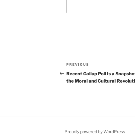
Post
Previous
PREVIOUS
navigation
Post
Recent Gallup Poll Is a Snapsho
the Moral and Cultural Revolut
Proudly powered by WordPress