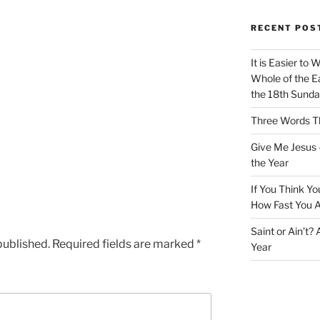
RECENT POS
It is Easier to 
Whole of the Ea
the 18th Sunda
Three Words Th
Give Me Jesus 
the Year
If You Think Yo
How Fast You A
Saint or Ain’t?
published.
Required fields are marked
*
Year