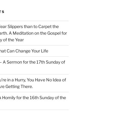
TS
Wear Slippers than to Carpet the
rth. A Meditation on the Gospel for
y of the Year
at Can Change Your Life
– A Sermon for the 17th Sunday of
u’re in a Hurry, You Have No Idea of
re Getting There.
 A Homily for the 16th Sunday of the