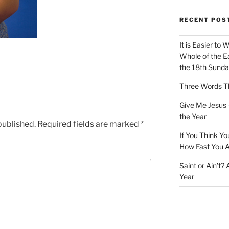
RECENT POS
It is Easier to 
Whole of the Ea
the 18th Sunda
Three Words Th
Give Me Jesus 
the Year
published.
Required fields are marked
*
If You Think Yo
How Fast You A
Saint or Ain’t?
Year