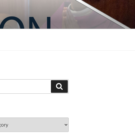
Search