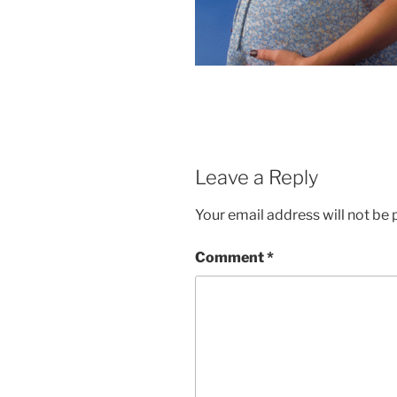
Leave a Reply
Your email address will not be 
Comment
*