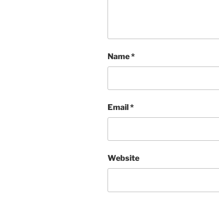
Name
*
Email
*
Website