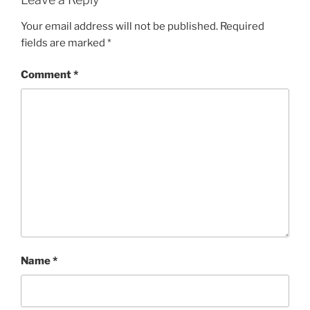
Your email address will not be published.
Required
fields are marked
*
Comment
*
Name
*