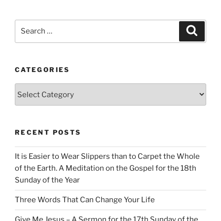
Search
Search
for:
CATEGORIES
Categories
RECENT POSTS
It is Easier to Wear Slippers than to Carpet the Whole
of the Earth. A Meditation on the Gospel for the 18th
Sunday of the Year
Three Words That Can Change Your Life
Give Me Jesus – A Sermon for the 17th Sunday of the