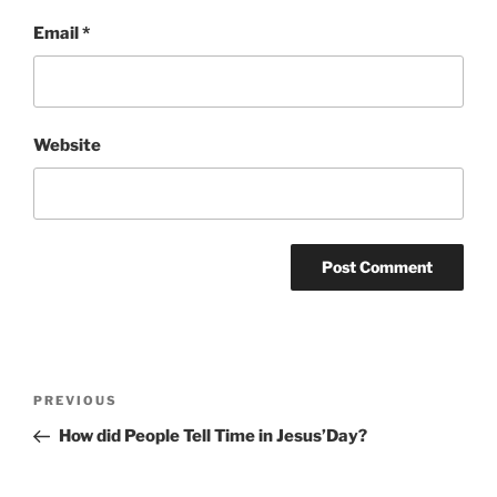
Email
*
Website
Post
Previous
PREVIOUS
navigation
Post
How did People Tell Time in Jesus’Day?