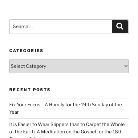
Search
Search
for:
CATEGORIES
Categories
RECENT POSTS
Fix Your Focus – A Homily for the 19th Sunday of the
Year
It is Easier to Wear Slippers than to Carpet the Whole
of the Earth. A Meditation on the Gospel for the 18th