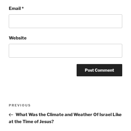
Email
*
Website
Post
Previous
PREVIOUS
navigation
Post
What Was the Climate and Weather Of Israel Like
at the Time of Jesus?