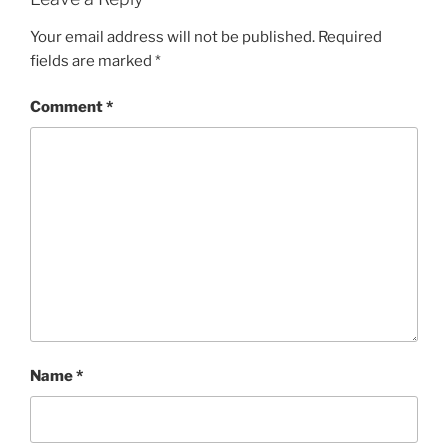
Your email address will not be published.
Required
fields are marked
*
Comment
*
Name
*