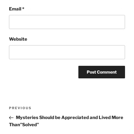
Email
*
Website
Post
Previous
PREVIOUS
navigation
Post
Mysteries Should be Appreciated and Lived More
Than”Solved”