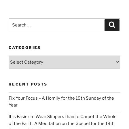
Search
Search
for:
CATEGORIES
Categories
RECENT POSTS
Fix Your Focus – A Homily for the 19th Sunday of the
Year
It is Easier to Wear Slippers than to Carpet the Whole
of the Earth. A Meditation on the Gospel for the 18th