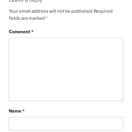
Your email address will not be published.
Required
fields are marked
*
Comment
*
Name
*