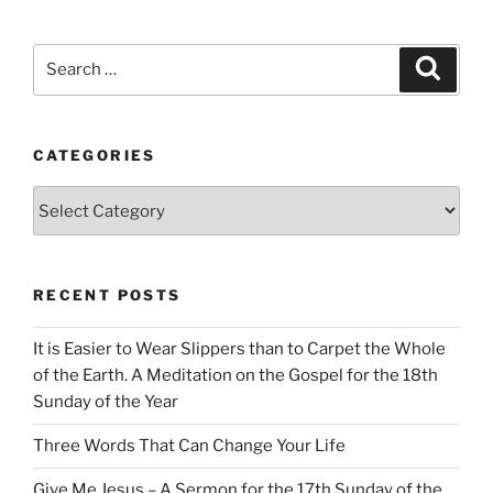
Search
Search
for:
CATEGORIES
Categories
RECENT POSTS
It is Easier to Wear Slippers than to Carpet the Whole
of the Earth. A Meditation on the Gospel for the 18th
Sunday of the Year
Three Words That Can Change Your Life
Give Me Jesus – A Sermon for the 17th Sunday of the