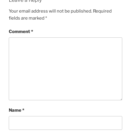
Your email address will not be published.
Required
fields are marked
*
Comment
*
Name
*