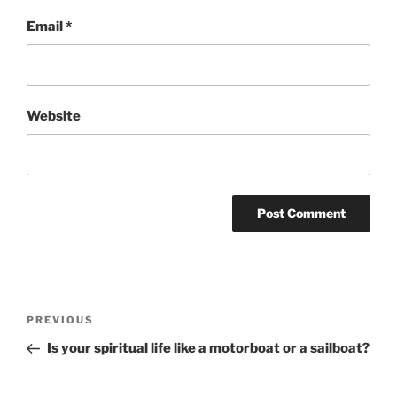
Email
*
Website
Post
Previous
PREVIOUS
navigation
Post
Is your spiritual life like a motorboat or a sailboat?