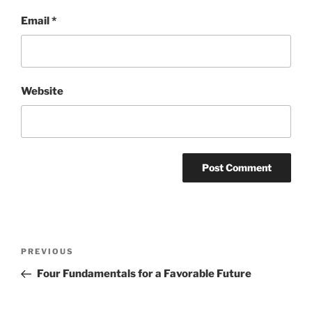
Email
*
Website
Post
Previous
PREVIOUS
navigation
Post
Four Fundamentals for a Favorable Future