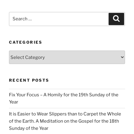
Search
Search
for:
CATEGORIES
Categories
RECENT POSTS
Fix Your Focus – A Homily for the 19th Sunday of the
Year
It is Easier to Wear Slippers than to Carpet the Whole
of the Earth. A Meditation on the Gospel for the 18th
Sunday of the Year