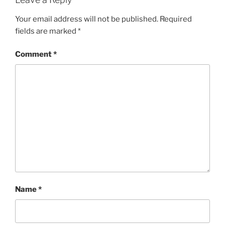
Your email address will not be published.
Required
fields are marked
*
Comment
*
Name
*