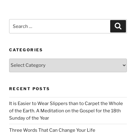
Search
Search
for:
CATEGORIES
Categories
RECENT POSTS
It is Easier to Wear Slippers than to Carpet the Whole
of the Earth. A Meditation on the Gospel for the 18th
Sunday of the Year
Three Words That Can Change Your Life