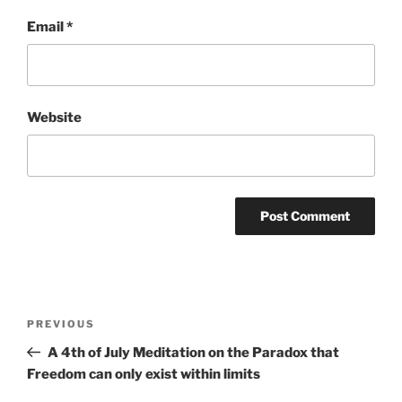
Email
*
Website
Post
Previous
PREVIOUS
navigation
Post
A 4th of July Meditation on the Paradox that
Freedom can only exist within limits