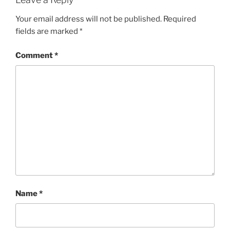
Your email address will not be published.
Required
fields are marked
*
Comment
*
Name
*