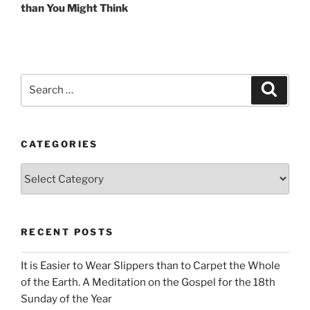
than You Might Think
Search
Search
for:
CATEGORIES
Categories
RECENT POSTS
It is Easier to Wear Slippers than to Carpet the Whole
of the Earth. A Meditation on the Gospel for the 18th
Sunday of the Year