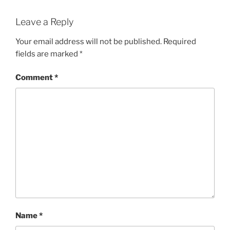
Leave a Reply
Your email address will not be published.
Required
fields are marked
*
Comment
*
Name
*