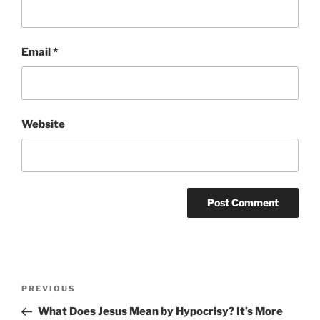
Email
*
Website
Post
Previous
PREVIOUS
navigation
Post
What Does Jesus Mean by Hypocrisy? It’s More