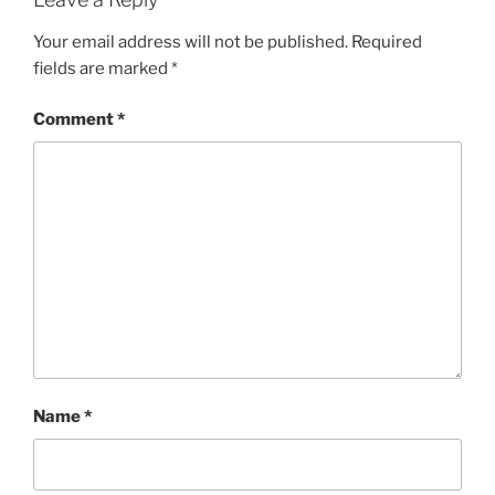
Your email address will not be published.
Required
fields are marked
*
Comment
*
Name
*