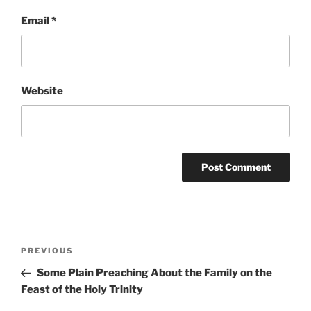
Email
*
Website
Post
Previous
PREVIOUS
navigation
Post
Some Plain Preaching About the Family on the
Feast of the Holy Trinity