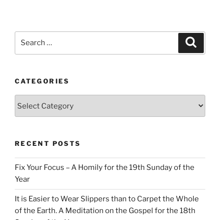
Search
Search
for:
CATEGORIES
Categories
RECENT POSTS
Fix Your Focus – A Homily for the 19th Sunday of the
Year
It is Easier to Wear Slippers than to Carpet the Whole
of the Earth. A Meditation on the Gospel for the 18th