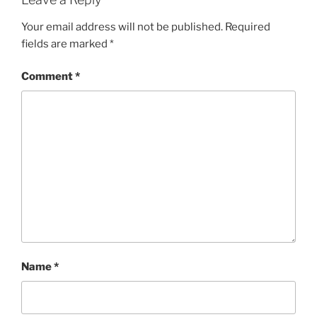
Your email address will not be published.
Required
fields are marked
*
Comment
*
Name
*