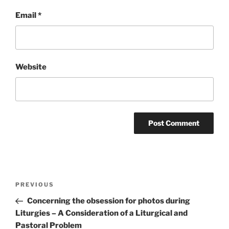
Email
*
Website
Post
Previous
PREVIOUS
navigation
Post
Concerning the obsession for photos during
Liturgies – A Consideration of a Liturgical and
Pastoral Problem