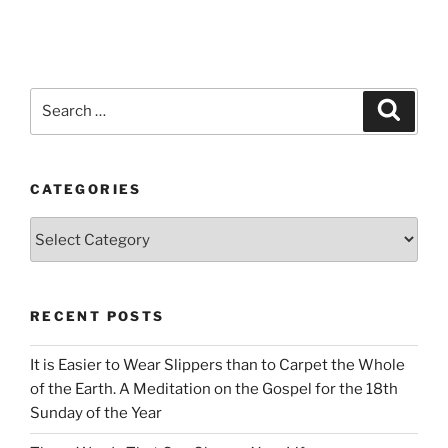
Search
Search
for:
CATEGORIES
Categories
RECENT POSTS
It is Easier to Wear Slippers than to Carpet the Whole
of the Earth. A Meditation on the Gospel for the 18th
Sunday of the Year