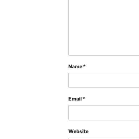
Name
*
Email
*
Website