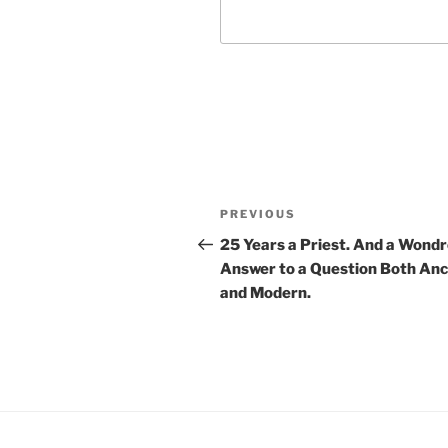
Post
Previous
PREVIOUS
navigation
Post
25 Years a Priest. And a Wond
Answer to a Question Both Anc
and Modern.