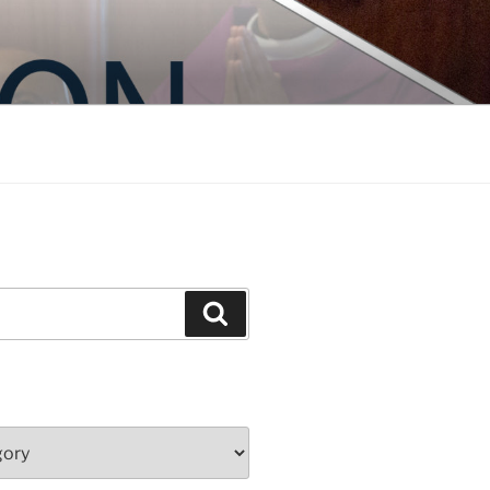
Search