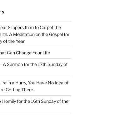
TS
Wear Slippers than to Carpet the
rth. A Meditation on the Gospel for
y of the Year
at Can Change Your Life
– A Sermon for the 17th Sunday of
u’re in a Hurry, You Have No Idea of
re Getting There.
 A Homily for the 16th Sunday of the