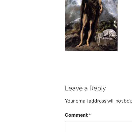
Leave a Reply
Your email address will not be 
Comment
*