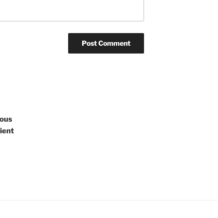
rous
ient