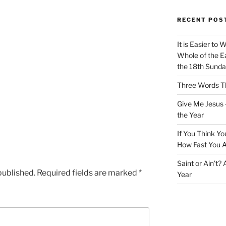
RECENT POS
It is Easier to 
Whole of the Ea
the 18th Sunda
Three Words Th
Give Me Jesus 
the Year
If You Think Yo
How Fast You A
Saint or Ain’t?
published.
Required fields are marked
*
Year